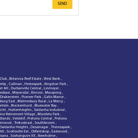
SEND
 Club
,
Britannia Reef Estate
,
West Bank
,
erby
,
Cullinan
,
Hesteapark
,
Kingston Park
,
ort AH
,
Durbanville Central
,
Linmeyer
,
esbaai
,
Meyersdal
,
Kinross
,
Marapong
,
 Drakenstein
,
Pioneer Park
,
Gallo Manor
,
sburg East
,
Malmesbury Rural
,
La Mercy
,
ontein
,
Brackenhurst
,
Bluewater Bay
,
zicht
,
Huttenheights
,
Saldanha Industrial
,
ine Retirement Village
,
Moreleta Park
,
dlands
,
Velddrif
,
Pretoria Central
,
Pretoria
rimsrust
,
Trekoskraal
,
Southbroom
,
Saldanha Heights
,
Desainagar
,
Theresapark
,
Hill
,
Scottsville Ext
,
Olifantskop
,
Eastwood
,
isana
,
Soshanguve XX
,
Newholme
,