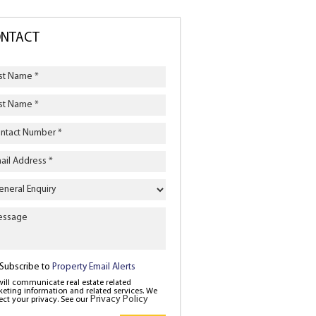
NTACT
iry
e
Subscribe to
Property Email Alerts
ill communicate real estate related
eting information and related services. We
Privacy Policy
ect your privacy. See our