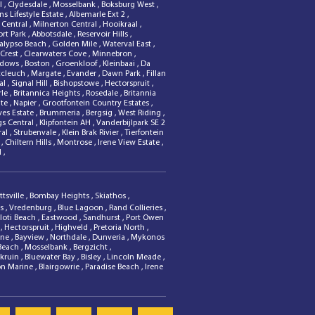
al
,
Clydesdale
,
Mosselbank
,
Boksburg West
,
s Lifestyle Estate
,
Albemarle Ext 2
,
 Central
,
Milnerton Central
,
Hooikraal
,
ort Park
,
Abbotsdale
,
Reservoir Hills
,
alypso Beach
,
Golden Mile
,
Waterval East
,
 Crest
,
Clearwaters Cove
,
Minnebron
,
adows
,
Boston
,
Groenkloof
,
Kleinbaai
,
Da
ccleuch
,
Margate
,
Evander
,
Dawn Park
,
Fillan
dal
,
Signal Hill
,
Bishopstowe
,
Hectorspruit
,
rle
,
Britannica Heights
,
Rosedale
,
Britannia
ate
,
Napier
,
Grootfontein Country Estates
,
ves Estate
,
Brummeria
,
Bergsig
,
West Riding
,
gs Central
,
Klipfontein AH
,
Vanderbijlpark SE 2
ral
,
Strubenvale
,
Klein Brak Rivier
,
Tierfontein
n
,
Chiltern Hills
,
Montrose
,
Irene View Estate
,
l
,
ttsville
,
Bombay Heights
,
Skiathos
,
ls
,
Vredenburg
,
Blue Lagoon
,
Rand Collieries
,
oti Beach
,
Eastwood
,
Sandhurst
,
Port Owen
B
,
Hectorspruit
,
Highveld
,
Pretoria North
,
one
,
Bayview
,
Northdale
,
Dunveria
,
Mykonos
 Beach
,
Mosselbank
,
Bergzicht
,
rkruin
,
Bluewater Bay
,
Bisley
,
Lincoln Meade
,
on Marine
,
Blairgowrie
,
Paradise Beach
,
Irene