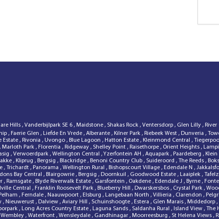
lare Hills
,
Vanderbijlpark SE 6
,
Maidstone
,
Shakas Rock
,
Ventersdorp
,
Glen Lilly
,
River
hip
,
Faerie Glen
,
Liefde En Vrede
,
Alberante
,
Kilner Park
,
Riebeek West
,
Dunveria
,
Tow
e Estate
,
Rivonia
,
Uvongo
,
Blue Lagoon
,
Hatton Estate
,
Kleinmond Central
,
Tiegerpo
,
Marloth Park
,
Florentia
,
Ridgeway
,
Shelley Point
,
Raisethorpe
,
Orient Heights
,
Lampi
asig
,
Verwoerdpark
,
Wellington Central
,
Yzerfontein AH
,
Aquapark
,
Paardeberg
,
Klein
Bakke
,
Kliprug
,
Bergsig
,
Blackridge
,
Benoni Country Club
,
Suideroord
,
The Reeds
,
Bok
de
,
Trichardt
,
Panorama
,
Wellington Rural
,
Bishopscourt Village
,
Edendale N
,
Jakkalsf
dons Bay Central
,
Blairgowrie
,
Bergsig
,
Doornkuil
,
Goodwood Estate
,
Laaiplek
,
Tafel
er
,
Ramsgate
,
Blyde Riverwalk Estate
,
Garsfontein
,
Oakdene
,
Edendale J
,
Byrne
,
Fonte
lville Central
,
Franklin Roosevelt Park
,
Blueberry Hill
,
Dwarskersbos
,
Crystal Park
,
Woo
Pelham
,
Ferndale
,
Naauwpoort
,
Elsburg
,
Langebaan North
,
Villieria
,
Clarendon
,
Pelg
ew
,
Nieuwerust
,
Dalview
,
Aviary Hill
,
Schuinshoogte
,
Estera
,
Glen Marais
,
Middedorp
,
borpark
,
Long Acres Country Estate
,
Laguna Sands
,
Saldanha Rural
,
Island View
,
The 
,
Wembley
,
Waterfront
,
Wensleydale
,
Gandhinagar
,
Moorreesburg
,
St Helena Views
,
R