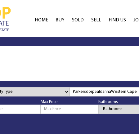
HOME
BUY
SOLD
SELL
FIND US
JO
AGENT SEARCH
ES
OFFICE SEARCH
FR
Max Price
Bathrooms
Bathrooms