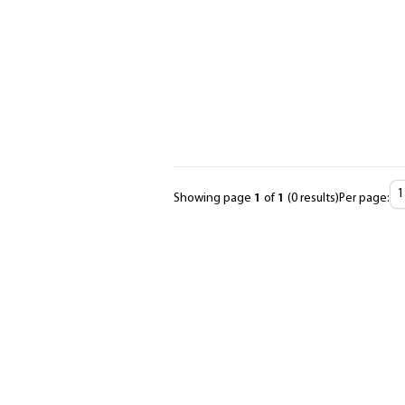
Showing page
1
of
1
(0 results)
Per page:
Items
Per
Page