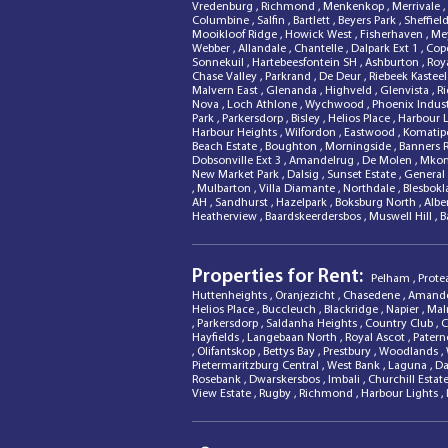
Vredenburg
,
Richmond
,
Menkenkop
,
Merrivale
,
Columbine
,
Salfin
,
Bartlett
,
Beyers Park
,
Sheffiel
Mooikloof Ridge
,
Howick West
,
Fisherhaven
,
Mey
Webber
,
Allandale
,
Chantelle
,
Dalpark Ext 1
,
Cope
Sonnekuil
,
Hartebeesfontein SH
,
Ashburton
,
Roy
Chase Valley
,
Parkrand
,
De Deur
,
Riebeek Kastee
Malvern East
,
Glenanda
,
Highveld
,
Glenvista
,
R
Nova
,
Loch Athlone
,
Wychwood
,
Phoenix Indust
Park
,
Parkersdorp
,
Bisley
,
Helios Place
,
Harbour 
Harbour Heights
,
Wilfordon
,
Eastwood
,
Komatip
Beach Estate
,
Boughton
,
Morningside
,
Banners 
Dobsonville Ext 3
,
Amandelrug
,
De Molen
,
Mkon
New Market Park
,
Dalsig
,
Sunset Estate
,
General 
,
Mulbarton
,
Villa Diamante
,
Northdale
,
Blesbok
AH
,
Sandhurst
,
Hazelpark
,
Boksburg North
,
Albe
Heatherview
,
Baardskeerdersbos
,
Muswell Hill
,
B
Properties for Rent:
Pelham
,
Prote
Huttenheights
,
Oranjezicht
,
Chasedene
,
Amand
Helios Place
,
Buccleuch
,
Blackridge
,
Napier
,
Mal
,
Parkersdorp
,
Saldanha Heights
,
Country Club
,
C
Hayfields
,
Langebaan North
,
Royal Ascot
,
Patern
,
Olifantskop
,
Bettys Bay
,
Prestbury
,
Woodlands
,
Pietermaritzburg Central
,
West Bank
,
Laguna
,
Da
Rosebank
,
Dwarskersbos
,
Imbali
,
Churchill Estat
View Estate
,
Rugby
,
Richmond
,
Harbour Lights
,