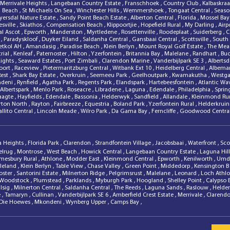
Merrivale Heights
,
Langebaan Country Estate
,
Franschhoek
,
Country Club
,
Kalbaskra
d Beach
,
St Michaels On Sea
,
Winchester Hills
,
Wemmershoek
,
Tongaat Central
,
Season
ersdal Nature Estate
,
Sandy Point Beach Estate
,
Alberton Central
,
Florida
,
Mossel Bay
sville
,
Skiathos
,
Compensation Beach
,
Klippoortjie
,
Hopefield Rural
,
My Darling
,
Airp
al Ascot
,
Epworth
,
Manderston
,
Myrtledene
,
Rosettenville
,
Roodeplaat
,
Suiderberg
,
C
l
,
Paradyskloof
,
Duyker Eiland
,
Saldanha Central
,
Gansbaai Central
,
Scottsville
,
South
ietkol AH
,
Amandasig
,
Paradise Beach
,
Klein Berlyn
,
Mount Royal Golf Estate
,
The Me
rial
,
Kenleaf
,
Paternoster
,
Hilton
,
Yzerfontein
,
Britannia Bay
,
Malelane
,
Randhart
,
Bu
Lights
,
Seaward Estates
,
Port Zimbali
,
Clarendon Marine
,
Vanderbijlpark SE 3
,
Alberts
oort
,
Raceview
,
Pietermaritzburg Central
,
Witbank Ext 10
,
Heidelberg Central
,
Albema
Rest
,
Shark Bay Estate
,
Overkruin
,
Seemeeu Park
,
Geelhoutpark
,
Kwamakutha
,
Westg
deni
,
Rynfield
,
Agatha Park
,
Regents Park
,
Elandspark
,
Hartebeesfontein
,
Atlantic Wa
Albertspark
,
Menlo Park
,
Roseacre
,
Libradene
,
Laguna
,
Edendale
,
Philadelphia
,
Sprin
laagte
,
Hayfields
,
Edendale
,
Bassonia
,
Helderwyk
,
Sandfield
,
Allandale
,
Kleinmond Ru
rton North
,
Rayton
,
Fairbreeze
,
Equestria
,
Boland Park
,
Yzerfontein Rural
,
Helderkrui
allito Central
,
Lincoln Meade
,
Wilro Park
,
Da Gama Bay
,
Ferncliffe
,
Goodwood Centra
a Heights
,
Florida Park
,
Clarendon
,
Strandfontein Village
,
Jacobsbaai
,
Waterfront
,
Sco
elrug
,
Montrose
,
West Beach
,
Howick Central
,
Langebaan Country Estate
,
Laguna Hil
mesbury Rural
,
Athlone
,
Modder East
,
Kleinmond Central
,
Epworth
,
Kenilworth
,
Umdl
leland
,
Klein Berlyn
,
Table View
,
Chase Valley
,
Green Point
,
Middedorp
,
Kensington 
oster
,
Santorini Estate
,
Milnerton Ridge
,
Pelgrimsrust
,
Malelane
,
Leonard
,
Loch Athl
Woodstock
,
Plumstead
,
Parklands
,
Myburgh Park
,
Hoogland
,
Shelley Point
,
Calypso
lsig
,
Milnerton Central
,
Saldanha Central
,
The Reeds
,
Laguna Sands
,
Raslouw
,
Helde
e
,
Tamaryn
,
Cullinan
,
Vanderbijlpark SE 6
,
Amberfield Crest Estate
,
Merrivale
,
Clarend
Die Hoewes
,
Mkondeni
,
Wynberg Upper
,
Camps Bay
,