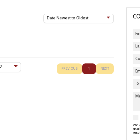
Sort
CO
By
PREVIOUS
1
NEXT
Enqu
Typ
We w
mark
resp