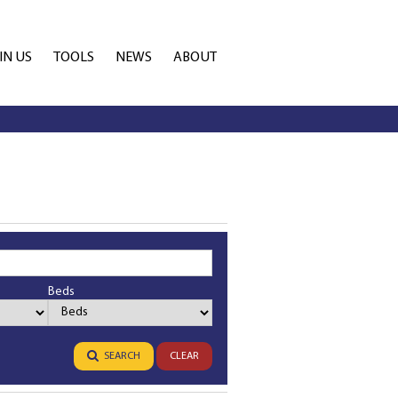
IN US
TOOLS
NEWS
ABOUT
TATE AGENT
PROPERTY EMAIL ALERTS
CONTACT
ANCHISEE
CALCULATORS
COMPANY PROFILE
Beds
Bedrooms
SEARCH
CLEAR