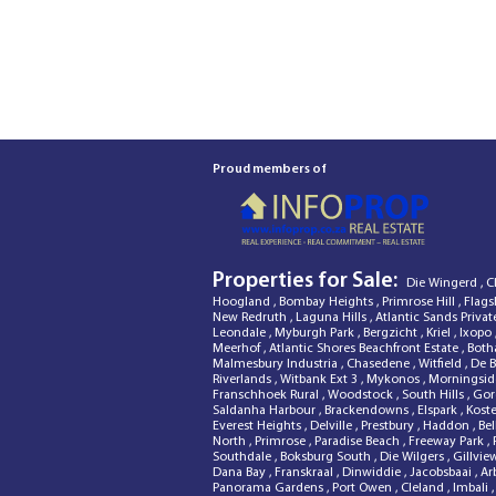
Proud members of
Properties for Sale:
Die Wingerd
,
C
Hoogland
,
Bombay Heights
,
Primrose Hill
,
Flags
New Redruth
,
Laguna Hills
,
Atlantic Sands Privat
Leondale
,
Myburgh Park
,
Bergzicht
,
Kriel
,
Ixopo
Meerhof
,
Atlantic Shores Beachfront Estate
,
Both
Malmesbury Industria
,
Chasedene
,
Witfield
,
De 
Riverlands
,
Witbank Ext 3
,
Mykonos
,
Morningsi
Franschhoek Rural
,
Woodstock
,
South Hills
,
Gor
Saldanha Harbour
,
Brackendowns
,
Elspark
,
Kost
Everest Heights
,
Delville
,
Prestbury
,
Haddon
,
Bel
North
,
Primrose
,
Paradise Beach
,
Freeway Park
,
Southdale
,
Boksburg South
,
Die Wilgers
,
Gillvi
Dana Bay
,
Franskraal
,
Dinwiddie
,
Jacobsbaai
,
Ar
Panorama Gardens
,
Port Owen
,
Cleland
,
Imbali