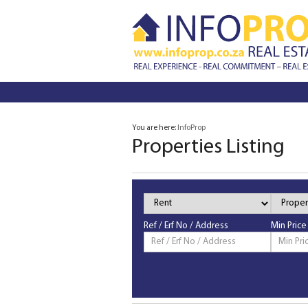
You are here:
InfoProp
Properties Listing
Property
Property
Status
Type
Ref / Erf No / Address
Min Price