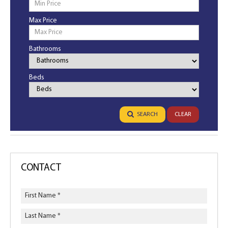
Max Price
Bathrooms
Bathrooms
Beds
Bedrooms
SEARCH
CLEAR
CONTACT