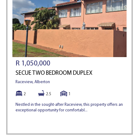
R 1,050,000
SECUE TWO BEDROOM DUPLEX
Raceview, Alberton
2
2.5
1
Nestled in the sought-after Raceview, this property offers an
exceptional opportunity for comfortabl...