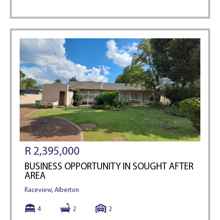
R 2,395,000
BUSINESS OPPORTUNITY IN SOUGHT AFTER
AREA
Raceview, Alberton
4
2
2