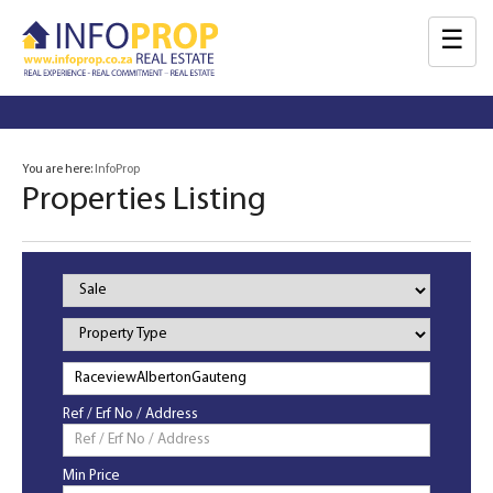
☰
You are here:
InfoProp
Properties Listing
Property
Status
Property
Type
Ref / Erf No / Address
Min Price