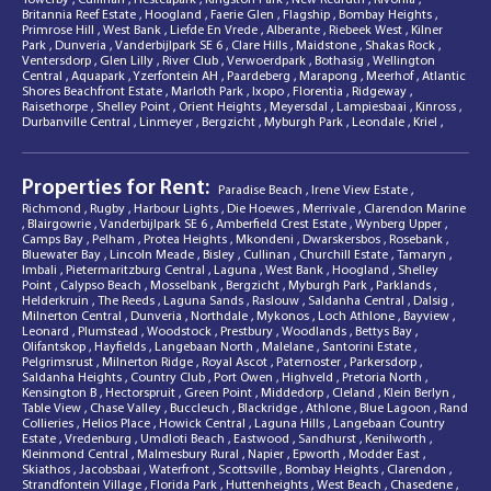
Britannia Reef Estate
,
Hoogland
,
Faerie Glen
,
Flagship
,
Bombay Heights
,
Primrose Hill
,
West Bank
,
Liefde En Vrede
,
Alberante
,
Riebeek West
,
Kilner
Park
,
Dunveria
,
Vanderbijlpark SE 6
,
Clare Hills
,
Maidstone
,
Shakas Rock
,
Ventersdorp
,
Glen Lilly
,
River Club
,
Verwoerdpark
,
Bothasig
,
Wellington
Central
,
Aquapark
,
Yzerfontein AH
,
Paardeberg
,
Marapong
,
Meerhof
,
Atlantic
Shores Beachfront Estate
,
Marloth Park
,
Ixopo
,
Florentia
,
Ridgeway
,
Raisethorpe
,
Shelley Point
,
Orient Heights
,
Meyersdal
,
Lampiesbaai
,
Kinross
,
Durbanville Central
,
Linmeyer
,
Bergzicht
,
Myburgh Park
,
Leondale
,
Kriel
,
Properties for Rent:
Paradise Beach
,
Irene View Estate
,
Richmond
,
Rugby
,
Harbour Lights
,
Die Hoewes
,
Merrivale
,
Clarendon Marine
,
Blairgowrie
,
Vanderbijlpark SE 6
,
Amberfield Crest Estate
,
Wynberg Upper
,
Camps Bay
,
Pelham
,
Protea Heights
,
Mkondeni
,
Dwarskersbos
,
Rosebank
,
Bluewater Bay
,
Lincoln Meade
,
Bisley
,
Cullinan
,
Churchill Estate
,
Tamaryn
,
Imbali
,
Pietermaritzburg Central
,
Laguna
,
West Bank
,
Hoogland
,
Shelley
Point
,
Calypso Beach
,
Mosselbank
,
Bergzicht
,
Myburgh Park
,
Parklands
,
Helderkruin
,
The Reeds
,
Laguna Sands
,
Raslouw
,
Saldanha Central
,
Dalsig
,
Milnerton Central
,
Dunveria
,
Northdale
,
Mykonos
,
Loch Athlone
,
Bayview
,
Leonard
,
Plumstead
,
Woodstock
,
Prestbury
,
Woodlands
,
Bettys Bay
,
Olifantskop
,
Hayfields
,
Langebaan North
,
Malelane
,
Santorini Estate
,
Pelgrimsrust
,
Milnerton Ridge
,
Royal Ascot
,
Paternoster
,
Parkersdorp
,
Saldanha Heights
,
Country Club
,
Port Owen
,
Highveld
,
Pretoria North
,
Kensington B
,
Hectorspruit
,
Green Point
,
Middedorp
,
Cleland
,
Klein Berlyn
,
Table View
,
Chase Valley
,
Buccleuch
,
Blackridge
,
Athlone
,
Blue Lagoon
,
Rand
Collieries
,
Helios Place
,
Howick Central
,
Laguna Hills
,
Langebaan Country
Estate
,
Vredenburg
,
Umdloti Beach
,
Eastwood
,
Sandhurst
,
Kenilworth
,
Kleinmond Central
,
Malmesbury Rural
,
Napier
,
Epworth
,
Modder East
,
Skiathos
,
Jacobsbaai
,
Waterfront
,
Scottsville
,
Bombay Heights
,
Clarendon
,
Strandfontein Village
,
Florida Park
,
Huttenheights
,
West Beach
,
Chasedene
,