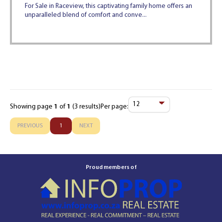
For Sale in Raceview, this captivating family home offers an
unparalleled blend of comfort and conve...
Showing page
1
of
1
(3 results)
Per page:
Items
Per
PREVIOUS
1
NEXT
Page
Proud members of