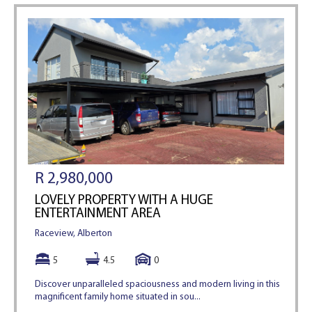
R 2,980,000
LOVELY PROPERTY WITH A HUGE
ENTERTAINMENT AREA
Raceview, Alberton
5
4.5
0
Discover unparalleled spaciousness and modern living in this
magnificent family home situated in sou...