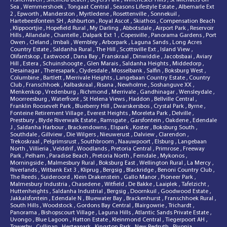
Sea
,
Wemmershoek
,
Tongaat Central
,
Seasons Lifestyle Estate
,
Albemarle Ext
2
,
Epworth
,
Manderston
,
Myrtledene
,
Rosettenville
,
Sonnekuil
,
Hartebeesfontein SH
,
Ashburton
,
Royal Ascot
,
Skiathos
,
Compensation Beach
,
Klippoortjie
,
Hopefield Rural
,
My Darling
,
Abbotsdale
,
Airport Park
,
Reservoir
Hills
,
Allandale
,
Chantelle
,
Dalpark Ext 1
,
Copesville
,
Panorama Gardens
,
Port
Owen
,
Cleland
,
Imbali
,
Wembley
,
Arborpark
,
Laguna Sands
,
Long Acres
Country Estate
,
Saldanha Rural
,
The Hill
,
Scottsville Ext
,
Island View
,
Olifantskop
,
Eastwood
,
Dana Bay
,
Franskraal
,
Dinwiddie
,
Jacobsbaai
,
Aviary
Hill
,
Estera
,
Schuinshoogte
,
Glen Marais
,
Saldanha Heights
,
Middedorp
,
Desainagar
,
Theresapark
,
Clydesdale
,
Mosselbank
,
Salfin
,
Boksburg West
,
Columbine
,
Bartlett
,
Merrivale Heights
,
Langebaan Country Estate
,
Country
Club
,
Franschhoek
,
Kalbaskraal
,
Risana
,
Newholme
,
Soshanguve XX
,
Menkenkop
,
Vredenburg
,
Richmond
,
Merrivale
,
Gandhinagar
,
Wensleydale
,
Moorreesburg
,
Waterfront
,
St Helena Views
,
Haddon
,
Bellville Central
,
Franklin Roosevelt Park
,
Blueberry Hill
,
Dwarskersbos
,
Crystal Park
,
Byrne
,
Fonteine Retirement Village
,
Everest Heights
,
Moreleta Park
,
Delville
,
Prestbury
,
Blyde Riverwalk Estate
,
Ramsgate
,
Garsfontein
,
Oakdene
,
Edendale
J
,
Saldanha Harbour
,
Brackendowns
,
Elspark
,
Koster
,
Boksburg South
,
Southdale
,
Gillview
,
Die Wilgers
,
Nieuwerust
,
Dalview
,
Clarendon
,
Trekoskraal
,
Pelgrimsrust
,
Southbroom
,
Naauwpoort
,
Elsburg
,
Langebaan
North
,
Villieria
,
Velddrif
,
Woodlands
,
Pretoria Central
,
Primrose
,
Freeway
Park
,
Pelham
,
Paradise Beach
,
Pretoria North
,
Ferndale
,
Mykonos
,
Morningside
,
Malmesbury Rural
,
Boksburg East
,
Wellington Rural
,
La Mercy
,
Riverlands
,
Witbank Ext 3
,
Kliprug
,
Bergsig
,
Blackridge
,
Benoni Country Club
,
The Reeds
,
Suideroord
,
Klein Drakenstein
,
Gallo Manor
,
Pioneer Park
,
Malmesbury Industria
,
Chasedene
,
Witfield
,
De Bakke
,
Laaiplek
,
Tafelzicht
,
Huttenheights
,
Saldanha Industrial
,
Bergsig
,
Doornkuil
,
Goodwood Estate
,
Jakkalsfontein
,
Edendale N
,
Bluewater Bay
,
Brackenhurst
,
Franschhoek Rural
,
South Hills
,
Woodstock
,
Gordons Bay Central
,
Blairgowrie
,
Trichardt
,
Panorama
,
Bishopscourt Village
,
Laguna Hills
,
Atlantic Sands Private Estate
,
Uvongo
,
Blue Lagoon
,
Hatton Estate
,
Kleinmond Central
,
Tiegerpoort AH
,
Towerby
,
Cullinan
,
Hesteapark
,
Kingston Park
,
New Redruth
,
Rivonia
,