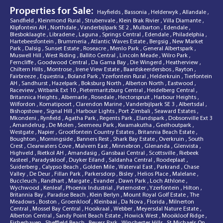
Properties for Sale:
Hayfields
,
Bassonia
,
Helderwyk
,
Allandale
,
Sandfield
,
Kleinmond Rural
,
Strubenvale
,
Klein Brak Rivier
,
Villa Diamante
,
Klipfontein AH
,
Northdale
,
Vanderbijlpark SE 2
,
Mulbarton
,
Edendale
,
Blesboklaagte
,
Libradene
,
Laguna
,
Springs Central
,
Edendale
,
Philadelphia
,
Hartebeesfontein
,
Brummeria
,
Atlantic Waves Estate
,
Bergsig
,
New Market
Park
,
Dalsig
,
Sunset Estate
,
Roseacre
,
Menlo Park
,
General Albertspark
,
Muswell Hill
,
West Riding
,
Ballito Central
,
Lincoln Meade
,
Wilro Park
,
Ferncliffe
,
Goodwood Central
,
Da Gama Bay
,
Die Wingerd
,
Heatherview
,
Chiltern Hills
,
Montrose
,
Irene View Estate
,
Baardskeerdersbos
,
Rayton
,
Fairbreeze
,
Equestria
,
Boland Park
,
Yzerfontein Rural
,
Helderkruin
,
Tierfontein
AH
,
Sandhurst
,
Hazelpark
,
Boksburg North
,
Alberton North
,
Eastwood
,
Raceview
,
Witbank Ext 10
,
Pietermaritzburg Central
,
Heidelberg Central
,
Britannica Heights
,
Albemarle
,
Rosedale
,
Hectorspruit
,
Harbour Heights
,
Wilfordon
,
Komatipoort
,
Clarendon Marine
,
Vanderbijlpark SE 3
,
Albertsdal
,
Bishopstowe
,
Signal Hill
,
Harbour Lights
,
Port Zimbali
,
Seaward Estates
,
Mkondeni
,
Rynfield
,
Agatha Park
,
Regents Park
,
Elandspark
,
Dobsonville Ext 3
,
Amandelrug
,
De Molen
,
Seemeeu Park
,
Kwamakutha
,
Geelhoutpark
,
Westgate
,
Napier
,
Grootfontein Country Estates
,
Britannia Beach Estate
,
Boughton
,
Morningside
,
Banners Rest
,
Shark Bay Estate
,
Overkruin
,
South
Crest
,
Clearwaters Cove
,
Malvern East
,
Minnebron
,
Glenanda
,
Glenvista
,
Highveld
,
Rietkol AH
,
Amandasig
,
Gansbaai Central
,
Scottsville
,
Riebeek
Kasteel
,
Paradyskloof
,
Duyker Eiland
,
Saldanha Central
,
Roodeplaat
,
Suiderberg
,
Calypso Beach
,
Golden Mile
,
Waterval East
,
Parkrand
,
Chase
Valley
,
De Deur
,
Fillan Park
,
Parkersdorp
,
Bisley
,
Helios Place
,
Malelane
,
Buccleuch
,
Randhart
,
Margate
,
Evander
,
Dawn Park
,
Loch Athlone
,
Wychwood
,
Kenleaf
,
Phoenix Industrial
,
Paternoster
,
Yzerfontein
,
Hilton
,
Britannia Bay
,
Paradise Beach
,
Klein Berlyn
,
Mount Royal Golf Estate
,
The
Meadows
,
Boston
,
Groenkloof
,
Kleinbaai
,
Da Nova
,
Florida
,
Milnerton
Central
,
Mossel Bay Central
,
Hooikraal
,
Webber
,
Meyersdal Nature Estate
,
Alberton Central
,
Sandy Point Beach Estate
,
Howick West
,
Mooikloof Ridge
,
Fisherhaven
,
Sheffield Beach
,
Beyers Park
,
Winchester Hills
,
St Michaels On