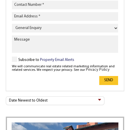
Enquiry
Type
Subscribe to
Property Email Alerts
We will communicate real estate related marketing information and
Privacy Policy
related services. We respect your privacy. See our
SEND
Sort
By