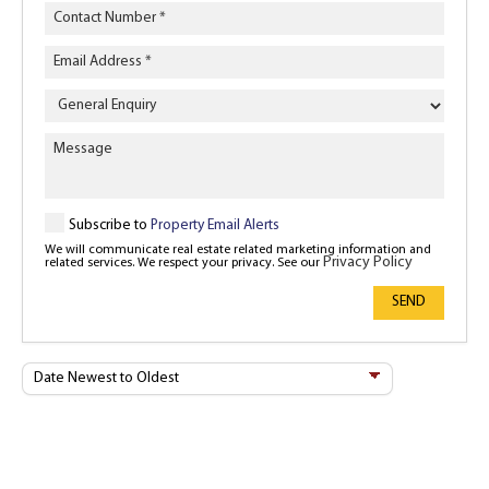
Enquiry
Type
Subscribe to
Property Email Alerts
We will communicate real estate related marketing information and
Privacy Policy
related services. We respect your privacy. See our
SEND
Sort
By