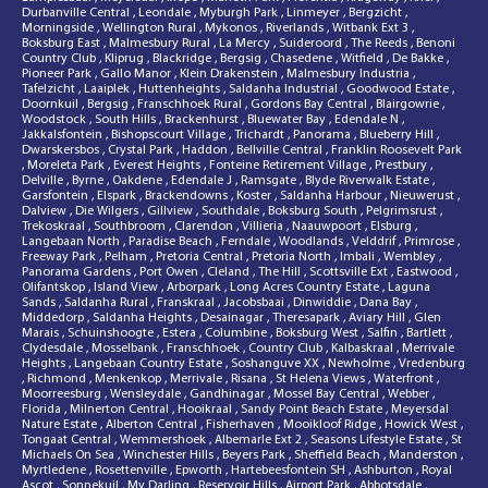
Durbanville Central
,
Leondale
,
Myburgh Park
,
Linmeyer
,
Bergzicht
,
Morningside
,
Wellington Rural
,
Mykonos
,
Riverlands
,
Witbank Ext 3
,
Boksburg East
,
Malmesbury Rural
,
La Mercy
,
Suideroord
,
The Reeds
,
Benoni
Country Club
,
Kliprug
,
Blackridge
,
Bergsig
,
Chasedene
,
Witfield
,
De Bakke
,
Pioneer Park
,
Gallo Manor
,
Klein Drakenstein
,
Malmesbury Industria
,
Tafelzicht
,
Laaiplek
,
Huttenheights
,
Saldanha Industrial
,
Goodwood Estate
,
Doornkuil
,
Bergsig
,
Franschhoek Rural
,
Gordons Bay Central
,
Blairgowrie
,
Woodstock
,
South Hills
,
Brackenhurst
,
Bluewater Bay
,
Edendale N
,
Jakkalsfontein
,
Bishopscourt Village
,
Trichardt
,
Panorama
,
Blueberry Hill
,
Dwarskersbos
,
Crystal Park
,
Haddon
,
Bellville Central
,
Franklin Roosevelt Park
,
Moreleta Park
,
Everest Heights
,
Fonteine Retirement Village
,
Prestbury
,
Delville
,
Byrne
,
Oakdene
,
Edendale J
,
Ramsgate
,
Blyde Riverwalk Estate
,
Garsfontein
,
Elspark
,
Brackendowns
,
Koster
,
Saldanha Harbour
,
Nieuwerust
,
Dalview
,
Die Wilgers
,
Gillview
,
Southdale
,
Boksburg South
,
Pelgrimsrust
,
Trekoskraal
,
Southbroom
,
Clarendon
,
Villieria
,
Naauwpoort
,
Elsburg
,
Langebaan North
,
Paradise Beach
,
Ferndale
,
Woodlands
,
Velddrif
,
Primrose
,
Freeway Park
,
Pelham
,
Pretoria Central
,
Pretoria North
,
Imbali
,
Wembley
,
Panorama Gardens
,
Port Owen
,
Cleland
,
The Hill
,
Scottsville Ext
,
Eastwood
,
Olifantskop
,
Island View
,
Arborpark
,
Long Acres Country Estate
,
Laguna
Sands
,
Saldanha Rural
,
Franskraal
,
Jacobsbaai
,
Dinwiddie
,
Dana Bay
,
Middedorp
,
Saldanha Heights
,
Desainagar
,
Theresapark
,
Aviary Hill
,
Glen
Marais
,
Schuinshoogte
,
Estera
,
Columbine
,
Boksburg West
,
Salfin
,
Bartlett
,
Clydesdale
,
Mosselbank
,
Franschhoek
,
Country Club
,
Kalbaskraal
,
Merrivale
Heights
,
Langebaan Country Estate
,
Soshanguve XX
,
Newholme
,
Vredenburg
,
Richmond
,
Menkenkop
,
Merrivale
,
Risana
,
St Helena Views
,
Waterfront
,
Moorreesburg
,
Wensleydale
,
Gandhinagar
,
Mossel Bay Central
,
Webber
,
Florida
,
Milnerton Central
,
Hooikraal
,
Sandy Point Beach Estate
,
Meyersdal
Nature Estate
,
Alberton Central
,
Fisherhaven
,
Mooikloof Ridge
,
Howick West
,
Tongaat Central
,
Wemmershoek
,
Albemarle Ext 2
,
Seasons Lifestyle Estate
,
St
Michaels On Sea
,
Winchester Hills
,
Beyers Park
,
Sheffield Beach
,
Manderston
,
Myrtledene
,
Rosettenville
,
Epworth
,
Hartebeesfontein SH
,
Ashburton
,
Royal
Ascot
,
Sonnekuil
,
My Darling
,
Reservoir Hills
,
Airport Park
,
Abbotsdale
,