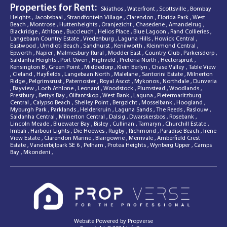
Properties for Rent:
Skiathos
,
Waterfront
,
Scottsville
,
Bombay
Heights
,
Jacobsbaai
,
Strandfontein Village
,
Clarendon
,
Florida Park
,
West
Beach
,
Montrose
,
Huttenheights
,
Oranjezicht
,
Chasedene
,
Amandelrug
,
Blackridge
,
Athlone
,
Buccleuch
,
Helios Place
,
Blue Lagoon
,
Rand Collieries
,
Langebaan Country Estate
,
Vredenburg
,
Laguna Hills
,
Howick Central
,
Eastwood
,
Umdloti Beach
,
Sandhurst
,
Kenilworth
,
Kleinmond Central
,
Epworth
,
Napier
,
Malmesbury Rural
,
Modder East
,
Country Club
,
Parkersdorp
,
Saldanha Heights
,
Port Owen
,
Highveld
,
Pretoria North
,
Hectorspruit
,
Kensington B
,
Green Point
,
Middedorp
,
Klein Berlyn
,
Chase Valley
,
Table View
,
Cleland
,
Hayfields
,
Langebaan North
,
Malelane
,
Santorini Estate
,
Milnerton
Ridge
,
Pelgrimsrust
,
Paternoster
,
Royal Ascot
,
Mykonos
,
Northdale
,
Dunveria
,
Bayview
,
Loch Athlone
,
Leonard
,
Woodstock
,
Plumstead
,
Woodlands
,
Prestbury
,
Bettys Bay
,
Olifantskop
,
West Bank
,
Laguna
,
Pietermaritzburg
Central
,
Calypso Beach
,
Shelley Point
,
Bergzicht
,
Mosselbank
,
Hoogland
,
Myburgh Park
,
Parklands
,
Helderkruin
,
Laguna Sands
,
The Reeds
,
Raslouw
,
Saldanha Central
,
Milnerton Central
,
Dalsig
,
Dwarskersbos
,
Rosebank
,
Lincoln Meade
,
Bluewater Bay
,
Bisley
,
Cullinan
,
Tamaryn
,
Churchill Estate
,
Imbali
,
Harbour Lights
,
Die Hoewes
,
Rugby
,
Richmond
,
Paradise Beach
,
Irene
View Estate
,
Clarendon Marine
,
Blairgowrie
,
Merrivale
,
Amberfield Crest
Estate
,
Vanderbijlpark SE 6
,
Pelham
,
Protea Heights
,
Wynberg Upper
,
Camps
Bay
,
Mkondeni
,
Website Powered by
Propverse