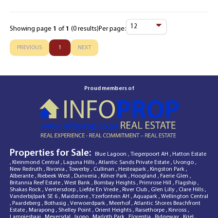
Showing page
1
of
1
(0 results)
Per page:
Items
Per
PREVIOUS
1
NEXT
Page
Proud members of
Properties for Sale:
Blue Lagoon
,
Tiegerpoort AH
,
Hatton Estate
,
Kleinmond Central
,
Laguna Hills
,
Atlantic Sands Private Estate
,
Uvongo
,
New Redruth
,
Rivonia
,
Towerby
,
Cullinan
,
Hesteapark
,
Kingston Park
,
Alberante
,
Riebeek West
,
Dunveria
,
Kilner Park
,
Hoogland
,
Faerie Glen
,
Britannia Reef Estate
,
West Bank
,
Bombay Heights
,
Primrose Hill
,
Flagship
,
Shakas Rock
,
Ventersdorp
,
Liefde En Vrede
,
River Club
,
Glen Lilly
,
Clare Hills
,
Vanderbijlpark SE 6
,
Maidstone
,
Yzerfontein AH
,
Aquapark
,
Wellington Central
,
Paardeberg
,
Bothasig
,
Verwoerdpark
,
Meerhof
,
Atlantic Shores Beachfront
Estate
,
Marapong
,
Shelley Point
,
Orient Heights
,
Raisethorpe
,
Kinross
,
Lampiesbaai
,
Meyersdal
,
Ixopo
,
Marloth Park
,
Florentia
,
Ridgeway
,
Kriel
,