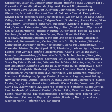
Klippoortjie
,
Skiathos
,
Compensation Beach
,
Hopefield Rural
,
Dalpark Ext 1
,
Copesville
,
Chantelle
,
Allandale
,
Highveld
,
Rietkol AH
,
Amandasig
,
Clearwaters Cove
,
South Crest
,
Glenvista
,
Minnebron
,
Malvern East
,
Glenanda
,
Scottsville
,
Gansbaai Central
,
Saldanha Central
,
Paradyskloof
,
Duyker Eiland
,
Riebeek Kasteel
,
Waterval East
,
Golden Mile
,
De Deur
,
Chase
Valley
,
Parkrand
,
Roodeplaat
,
Calypso Beach
,
Suiderberg
,
Helios Place
,
Fillan
Park
,
Bisley
,
Parkersdorp
,
Randhart
,
Buccleuch
,
Margate
,
Malelane
,
Dawn
Park
,
Evander
,
Paternoster
,
Britannia Bay
,
Hilton
,
Yzerfontein
,
Wychwood
,
Kenleaf
,
Loch Athlone
,
Phoenix Industrial
,
Groenkloof
,
Boston
,
Da Nova
,
Kleinbaai
,
Paradise Beach
,
Klein Berlyn
,
Mount Royal Golf Estate
,
The
Meadows
,
Albemarle
,
Britannica Heights
,
Heidelberg Central
,
Rosedale
,
Eastwood
,
Pietermaritzburg Central
,
Witbank Ext 10
,
Raceview
,
Wilfordon
,
Komatipoort
,
Harbour Heights
,
Hectorspruit
,
Signal Hill
,
Bishopstowe
,
Clarendon Marine
,
Vanderbijlpark SE 3
,
Albertsdal
,
Harbour Lights
,
Seaward
Estates
,
Port Zimbali
,
Rynfield
,
Regents Park
,
Agatha Park
,
Elandspark
,
Mkondeni
,
Amandelrug
,
Dobsonville Ext 3
,
De Molen
,
Napier
,
Westgate
,
Grootfontein Country Estates
,
Seemeeu Park
,
Geelhoutpark
,
Kwamakutha
,
Shark Bay Estate
,
Overkruin
,
Britannia Beach Estate
,
Morningside
,
Banners
Rest
,
Boughton
,
Sandfield
,
Allandale
,
Kleinmond Rural
,
Strubenvale
,
Klein
Brak Rivier
,
Hayfields
,
Helderwyk
,
Bassonia
,
Edendale
,
Blesboklaagte
,
Klipfontein AH
,
Vanderbijlpark SE 2
,
Northdale
,
Villa Diamante
,
Mulbarton
,
Edendale
,
Philadelphia
,
Springs Central
,
Libradene
,
Laguna
,
West Riding
,
New Market Park
,
Dalsig
,
Roseacre
,
General Albertspark
,
Menlo Park
,
Sunset
Estate
,
Bergsig
,
Hartebeesfontein
,
Atlantic Waves Estate
,
Brummeria
,
Da
Gama Bay
,
Die Wingerd
,
Muswell Hill
,
Wilro Park
,
Ferncliffe
,
Ballito Central
,
Lincoln Meade
,
Goodwood Central
,
Chiltern Hills
,
Montrose
,
Irene View
Estate
,
Heatherview
,
Baardskeerdersbos
,
Yzerfontein Rural
,
Boland Park
,
Helderkruin
,
Fairbreeze
,
Rayton
,
Equestria
,
Boksburg North
,
Hazelpark
,
Alberton North
,
Tierfontein AH
,
Sandhurst
,