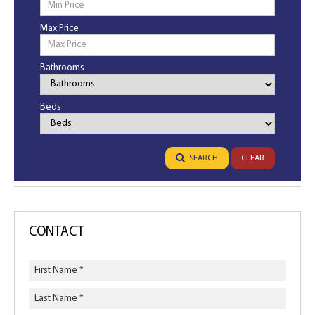
Max Price
Bathrooms
Bathrooms
Beds
Bedrooms
SEARCH
CLEAR
CONTACT