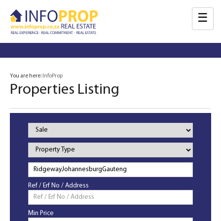
☰
You are here:
InfoProp
Properties Listing
Property
Status
Property
Type
Ref / Erf No / Address
Min Price