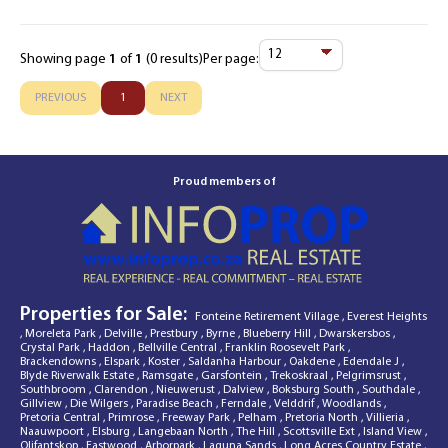
Showing page
1
of
1
(0 results)
Per page:
Items
Per
PREVIOUS
1
NEXT
Page
Proud members of
Properties for Sale:
Fonteine Retirement Village
,
Everest Heights
,
Moreleta Park
,
Delville
,
Prestbury
,
Byrne
,
Blueberry Hill
,
Dwarskersbos
,
Crystal Park
,
Haddon
,
Bellville Central
,
Franklin Roosevelt Park
,
Brackendowns
,
Elspark
,
Koster
,
Saldanha Harbour
,
Oakdene
,
Edendale J
,
Blyde Riverwalk Estate
,
Ramsgate
,
Garsfontein
,
Trekoskraal
,
Pelgrimsrust
,
Southbroom
,
Clarendon
,
Nieuwerust
,
Dalview
,
Boksburg South
,
Southdale
,
Gillview
,
Die Wilgers
,
Paradise Beach
,
Ferndale
,
Velddrif
,
Woodlands
,
Pretoria Central
,
Primrose
,
Freeway Park
,
Pelham
,
Pretoria North
,
Villieria
,
Naauwpoort
,
Elsburg
,
Langebaan North
,
The Hill
,
Scottsville Ext
,
Island View
,
Olifantskop
,
Eastwood
,
Arborpark
,
Laguna Sands
,
Long Acres Country Estate
,