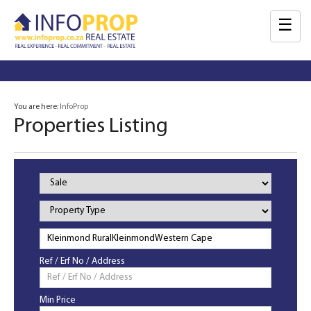
☰
You are here:
InfoProp
Properties Listing
Property
Status
Property
Type
Ref / Erf No / Address
Min Price