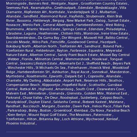
Morningside
,
Banners Rest
,
Westgate
,
Napier
,
Grootfontein Country Estates
,
Seemeeu Park
,
Kwamakutha
,
Geelhoutpark
,
Edendale
,
Blesboklaagte
,
Villa
Diamante
,
Klipfontein AH
,
Northdale
,
Vanderbijlpark SE 2
,
Mulbarton
,
Allandale
,
Sandfield
,
Kleinmond Rural
,
Hayfields
,
Strubenvale
,
Klein Brak
Rivier
,
Bassonia
,
Helderwyk
,
Bergsig
,
New Market Park
,
Dalsig
,
Sunset Estate
,
Roseacre
,
Menlo Park
,
General Albertspark
,
Hartebeesfontein
,
West Riding
,
Brummeria
,
Atlantic Waves Estate
,
Springs Central
,
Edendale
,
Philadelphia
,
Libradene
,
Laguna
,
Heatherview
,
Chiltern Hills
,
Montrose
,
Irene View Estate
,
Baardskeerdersbos
,
Da Gama Bay
,
Die Wingerd
,
Muswell Hill
,
Ballito Central
,
Lincoln Meade
,
Wilro Park
,
Ferncliffe
,
Goodwood Central
,
Hazelpark
,
Boksburg North
,
Alberton North
,
Tierfontein AH
,
Sandhurst
,
Boland Park
,
Yzerfontein Rural
,
Helderkruin
,
Rayton
,
Fairbreeze
,
Equestria
,
Meyersdal
Nature Estate
,
Alberton Central
,
Sandy Point Beach Estate
,
Mossel Bay Central
,
Webber
,
Florida
,
Milnerton Central
,
Wemmershoek
,
Hooikraal
,
Tongaat
Central
,
Seasons Lifestyle Estate
,
Albemarle Ext 2
,
Sheffield Beach
,
Beyers Park
,
Winchester Hills
,
St Michaels On Sea
,
Fisherhaven
,
Howick West
,
Mooikloof
Ridge
,
Hartebeesfontein SH
,
Ashburton
,
Royal Ascot
,
Sonnekuil
,
Manderston
,
Myrtledene
,
Rosettenville
,
Epworth
,
Dalpark Ext 1
,
Copesville
,
Allandale
,
Chantelle
,
My Darling
,
Abbotsdale
,
Airport Park
,
Reservoir Hills
,
Skiathos
,
Compensation Beach
,
Klippoortjie
,
Hopefield Rural
,
Scottsville
,
Gansbaai
Central
,
Rietkol AH
,
Highveld
,
Amandasig
,
South Crest
,
Clearwaters Cove
,
Malvern East
,
Minnebron
,
Glenanda
,
Glenvista
,
Golden Mile
,
Waterval East
,
Parkrand
,
Chase Valley
,
De Deur
,
Roodeplaat
,
Suiderberg
,
Calypso Beach
,
Paradyskloof
,
Duyker Eiland
,
Saldanha Central
,
Riebeek Kasteel
,
Malelane
,
Randhart
,
Buccleuch
,
Margate
,
Evander
,
Dawn Park
,
Helios Place
,
Fillan Park
,
Parkersdorp
,
Bisley
,
Boston
,
Groenkloof
,
Kleinbaai
,
Da Nova
,
Paradise Beach
,
Klein Berlyn
,
Mount Royal Golf Estate
,
The Meadows
,
Paternoster
,
Yzerfontein
,
Hilton
,
Britannia Bay
,
Loch Athlone
,
Wychwood
,
Kenleaf
,
Phoenix Industrial
,