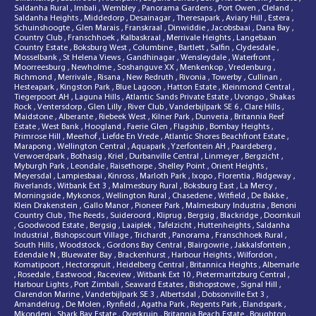
Saldanha Rural
,
Imbali
,
Wembley
,
Panorama Gardens
,
Port Owen
,
Cleland
,
Saldanha Heights
,
Middedorp
,
Desainagar
,
Theresapark
,
Aviary Hill
,
Estera
,
Schuinshoogte
,
Glen Marais
,
Franskraal
,
Dinwiddie
,
Jacobsbaai
,
Dana Bay
,
Country Club
,
Franschhoek
,
Kalbaskraal
,
Merrivale Heights
,
Langebaan
Country Estate
,
Boksburg West
,
Columbine
,
Bartlett
,
Salfin
,
Clydesdale
,
Mosselbank
,
St Helena Views
,
Gandhinagar
,
Wensleydale
,
Waterfront
,
Moorreesburg
,
Newholme
,
Soshanguve XX
,
Menkenkop
,
Vredenburg
,
Richmond
,
Merrivale
,
Risana
,
New Redruth
,
Rivonia
,
Towerby
,
Cullinan
,
Hesteapark
,
Kingston Park
,
Blue Lagoon
,
Hatton Estate
,
Kleinmond Central
,
Tiegerpoort AH
,
Laguna Hills
,
Atlantic Sands Private Estate
,
Uvongo
,
Shakas
Rock
,
Ventersdorp
,
Glen Lilly
,
River Club
,
Vanderbijlpark SE 6
,
Clare Hills
,
Maidstone
,
Alberante
,
Riebeek West
,
Kilner Park
,
Dunveria
,
Britannia Reef
Estate
,
West Bank
,
Hoogland
,
Faerie Glen
,
Flagship
,
Bombay Heights
,
Primrose Hill
,
Meerhof
,
Liefde En Vrede
,
Atlantic Shores Beachfront Estate
,
Marapong
,
Wellington Central
,
Aquapark
,
Yzerfontein AH
,
Paardeberg
,
Verwoerdpark
,
Bothasig
,
Kriel
,
Durbanville Central
,
Linmeyer
,
Bergzicht
,
Myburgh Park
,
Leondale
,
Raisethorpe
,
Shelley Point
,
Orient Heights
,
Meyersdal
,
Lampiesbaai
,
Kinross
,
Marloth Park
,
Ixopo
,
Florentia
,
Ridgeway
,
Riverlands
,
Witbank Ext 3
,
Malmesbury Rural
,
Boksburg East
,
La Mercy
,
Morningside
,
Mykonos
,
Wellington Rural
,
Chasedene
,
Witfield
,
De Bakke
,
Klein Drakenstein
,
Gallo Manor
,
Pioneer Park
,
Malmesbury Industria
,
Benoni
Country Club
,
The Reeds
,
Suideroord
,
Kliprug
,
Bergsig
,
Blackridge
,
Doornkuil
,
Goodwood Estate
,
Bergsig
,
Laaiplek
,
Tafelzicht
,
Huttenheights
,
Saldanha
Industrial
,
Bishopscourt Village
,
Trichardt
,
Panorama
,
Franschhoek Rural
,
South Hills
,
Woodstock
,
Gordons Bay Central
,
Blairgowrie
,
Jakkalsfontein
,
Edendale N
,
Bluewater Bay
,
Brackenhurst
,
Harbour Heights
,
Wilfordon
,
Komatipoort
,
Hectorspruit
,
Heidelberg Central
,
Britannica Heights
,
Albemarle
,
Rosedale
,
Eastwood
,
Raceview
,
Witbank Ext 10
,
Pietermaritzburg Central
,
Harbour Lights
,
Port Zimbali
,
Seaward Estates
,
Bishopstowe
,
Signal Hill
,
Clarendon Marine
,
Vanderbijlpark SE 3
,
Albertsdal
,
Dobsonville Ext 3
,
Amandelrug
,
De Molen
,
Rynfield
,
Agatha Park
,
Regents Park
,
Elandspark
,
Mkondeni
,
Shark Bay Estate
,
Overkruin
,
Britannia Beach Estate
,
Boughton
,