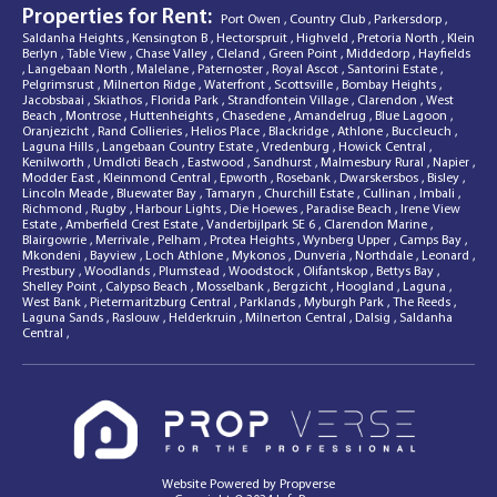
Properties for Rent:
Port Owen
,
Country Club
,
Parkersdorp
,
Saldanha Heights
,
Kensington B
,
Hectorspruit
,
Highveld
,
Pretoria North
,
Klein
Berlyn
,
Table View
,
Chase Valley
,
Cleland
,
Green Point
,
Middedorp
,
Hayfields
,
Langebaan North
,
Malelane
,
Paternoster
,
Royal Ascot
,
Santorini Estate
,
Pelgrimsrust
,
Milnerton Ridge
,
Waterfront
,
Scottsville
,
Bombay Heights
,
Jacobsbaai
,
Skiathos
,
Florida Park
,
Strandfontein Village
,
Clarendon
,
West
Beach
,
Montrose
,
Huttenheights
,
Chasedene
,
Amandelrug
,
Blue Lagoon
,
Oranjezicht
,
Rand Collieries
,
Helios Place
,
Blackridge
,
Athlone
,
Buccleuch
,
Laguna Hills
,
Langebaan Country Estate
,
Vredenburg
,
Howick Central
,
Kenilworth
,
Umdloti Beach
,
Eastwood
,
Sandhurst
,
Malmesbury Rural
,
Napier
,
Modder East
,
Kleinmond Central
,
Epworth
,
Rosebank
,
Dwarskersbos
,
Bisley
,
Lincoln Meade
,
Bluewater Bay
,
Tamaryn
,
Churchill Estate
,
Cullinan
,
Imbali
,
Richmond
,
Rugby
,
Harbour Lights
,
Die Hoewes
,
Paradise Beach
,
Irene View
Estate
,
Amberfield Crest Estate
,
Vanderbijlpark SE 6
,
Clarendon Marine
,
Blairgowrie
,
Merrivale
,
Pelham
,
Protea Heights
,
Wynberg Upper
,
Camps Bay
,
Mkondeni
,
Bayview
,
Loch Athlone
,
Mykonos
,
Dunveria
,
Northdale
,
Leonard
,
Prestbury
,
Woodlands
,
Plumstead
,
Woodstock
,
Olifantskop
,
Bettys Bay
,
Shelley Point
,
Calypso Beach
,
Mosselbank
,
Bergzicht
,
Hoogland
,
Laguna
,
West Bank
,
Pietermaritzburg Central
,
Parklands
,
Myburgh Park
,
The Reeds
,
Laguna Sands
,
Raslouw
,
Helderkruin
,
Milnerton Central
,
Dalsig
,
Saldanha
Central
,
Website Powered by
Propverse