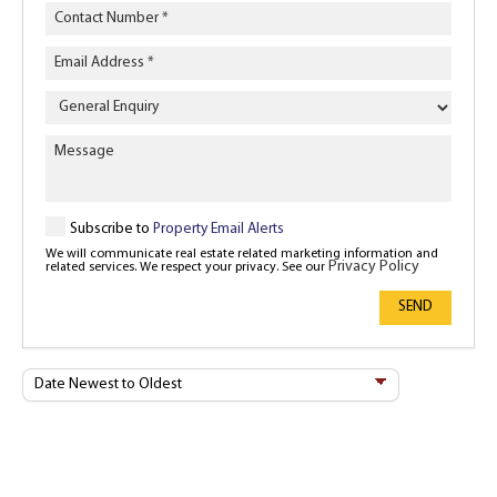
Enquiry
Type
Subscribe to
Property Email Alerts
We will communicate real estate related marketing information and
Privacy Policy
related services. We respect your privacy. See our
SEND
Sort
By