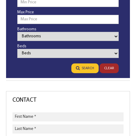
Max Price
Bathrooms
Bathrooms
Beds
Bedrooms
SEARCH
CLEAR
CONTACT