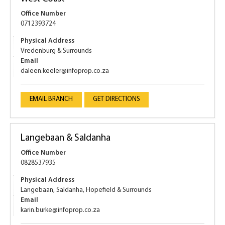
Office Number
0712393724
Physical Address
Vredenburg & Surrounds
Email
daleen.keeler@infoprop.co.za
EMAIL BRANCH
GET DIRECTIONS
Langebaan & Saldanha
Office Number
0828537935
Physical Address
Langebaan, Saldanha, Hopefield & Surrounds
Email
karin.burke@infoprop.co.za