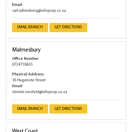
Email
carl.ruthenberg@infoprop.co.za
EMAIL BRANCH
GET DIRECTIONS
Malmesbury
Office Number
0724718655
Physical Address
36 Hugenote Street
Email
christel.versfeld@infoprop.co.za
EMAIL BRANCH
GET DIRECTIONS
West Coast