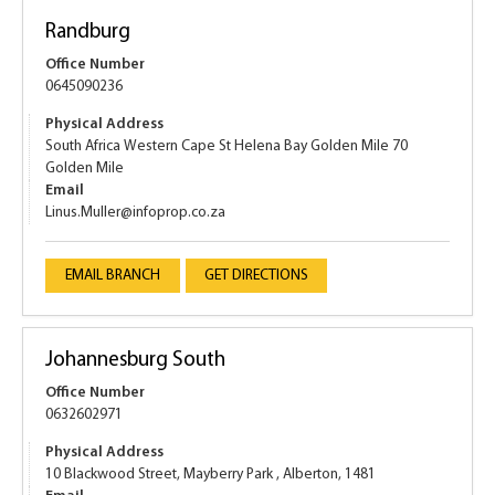
Randburg
Office Number
0645090236
Physical Address
South Africa Western Cape St Helena Bay Golden Mile 70
Golden Mile
Email
Linus.Muller@infoprop.co.za
EMAIL BRANCH
GET DIRECTIONS
Johannesburg South
Office Number
0632602971
Physical Address
10 Blackwood Street, Mayberry Park , Alberton, 1481