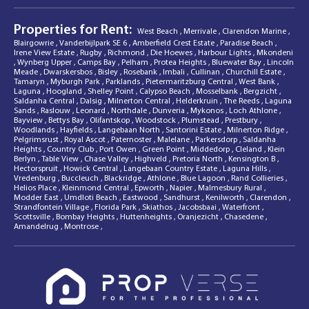
Properties for Rent:
West Beach
,
Merrivale
,
Clarendon Marine
,
Blairgowrie
,
Vanderbijlpark SE 6
,
Amberfield Crest Estate
,
Paradise Beach
,
Irene View Estate
,
Rugby
,
Richmond
,
Die Hoewes
,
Harbour Lights
,
Mkondeni
,
Wynberg Upper
,
Camps Bay
,
Pelham
,
Protea Heights
,
Bluewater Bay
,
Lincoln
Meade
,
Dwarskersbos
,
Bisley
,
Rosebank
,
Imbali
,
Cullinan
,
Churchill Estate
,
Tamaryn
,
Myburgh Park
,
Parklands
,
Pietermaritzburg Central
,
West Bank
,
Laguna
,
Hoogland
,
Shelley Point
,
Calypso Beach
,
Mosselbank
,
Bergzicht
,
Saldanha Central
,
Dalsig
,
Milnerton Central
,
Helderkruin
,
The Reeds
,
Laguna
Sands
,
Raslouw
,
Leonard
,
Northdale
,
Dunveria
,
Mykonos
,
Loch Athlone
,
Bayview
,
Bettys Bay
,
Olifantskop
,
Woodstock
,
Plumstead
,
Prestbury
,
Woodlands
,
Hayfields
,
Langebaan North
,
Santorini Estate
,
Milnerton Ridge
,
Pelgrimsrust
,
Royal Ascot
,
Paternoster
,
Malelane
,
Parkersdorp
,
Saldanha
Heights
,
Country Club
,
Port Owen
,
Green Point
,
Middedorp
,
Cleland
,
Klein
Berlyn
,
Table View
,
Chase Valley
,
Highveld
,
Pretoria North
,
Kensington B
,
Hectorspruit
,
Howick Central
,
Langebaan Country Estate
,
Laguna Hills
,
Vredenburg
,
Buccleuch
,
Blackridge
,
Athlone
,
Blue Lagoon
,
Rand Collieries
,
Helios Place
,
Kleinmond Central
,
Epworth
,
Napier
,
Malmesbury Rural
,
Modder East
,
Umdloti Beach
,
Eastwood
,
Sandhurst
,
Kenilworth
,
Clarendon
,
Strandfontein Village
,
Florida Park
,
Skiathos
,
Jacobsbaai
,
Waterfront
,
Scottsville
,
Bombay Heights
,
Huttenheights
,
Oranjezicht
,
Chasedene
,
Amandelrug
,
Montrose
,