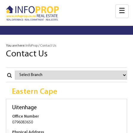
☰
You are here:
InfoProp
Contact Us
Contact Us
Select
Branch
Eastern Cape
Uitenhage
Office Number
0796083650
Physical Address