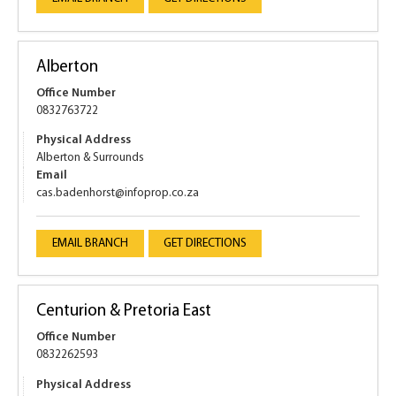
Alberton
Office Number
0832763722
Physical Address
Alberton & Surrounds
Email
cas.badenhorst@infoprop.co.za
EMAIL BRANCH
GET DIRECTIONS
Centurion & Pretoria East
Office Number
0832262593
Physical Address