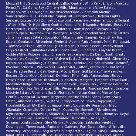
Muswell Hill
,
Goodwood Central
,
Ballito Central
,
Wilro Park
,
Lincoln Meade
,
Ferncliffe
,
Da Gama Bay
,
Chiltern Hills
,
Montrose
,
Irene View Estate
,
Heatherview
,
Die Wingerd
,
Baardskeerdersbos
,
Clarendon Marine
,
Vanderbijlpark SE 3
,
Albertsdal
,
Signal Hill
,
Bishopstowe
,
Harbour Lights
,
Seaward Estates
,
Port Zimbali
,
Eastwood
,
Raceview
,
Pietermaritzburg Central
,
Witbank Ext 10
,
Heidelberg Central
,
Albemarle
,
Britannica Heights
,
Rosedale
,
Hectorspruit
,
Harbour Heights
,
Wilfordon
,
Komatipoort
,
Seemeeu Park
,
Geelhoutpark
,
Kwamakutha
,
Westgate
,
Napier
,
Grootfontein Country Estates
,
Britannia Beach Estate
,
Boughton
,
Morningside
,
Banners Rest
,
Shark Bay
Estate
,
Overkruin
,
Mkondeni
,
Rynfield
,
Agatha Park
,
Regents Park
,
Elandspark
,
Dobsonville Ext 3
,
Amandelrug
,
De Molen
,
Riebeek Kasteel
,
Paradyskloof
,
Duyker Eiland
,
Saldanha Central
,
Roodeplaat
,
Suiderberg
,
Calypso Beach
,
Golden Mile
,
Waterval East
,
Chase Valley
,
Parkrand
,
De Deur
,
South Crest
,
Clearwaters Cove
,
Minnebron
,
Malvern East
,
Glenanda
,
Highveld
,
Glenvista
,
Rietkol AH
,
Amandasig
,
Gansbaai Central
,
Scottsville
,
Loch Athlone
,
Kenleaf
,
Phoenix Industrial
,
Wychwood
,
Paternoster
,
Hilton
,
Yzerfontein
,
Britannia
Bay
,
Paradise Beach
,
Klein Berlyn
,
Mount Royal Golf Estate
,
The Meadows
,
Boston
,
Groenkloof
,
Kleinbaai
,
Da Nova
,
Fillan Park
,
Parkersdorp
,
Bisley
,
Helios Place
,
Malelane
,
Randhart
,
Buccleuch
,
Margate
,
Evander
,
Dawn Park
,
Mooikloof Ridge
,
Howick West
,
Fisherhaven
,
Beyers Park
,
Sheffield Beach
,
St
Michaels On Sea
,
Winchester Hills
,
Wemmershoek
,
Tongaat Central
,
Seasons
Lifestyle Estate
,
Albemarle Ext 2
,
Florida
,
Milnerton Central
,
Mossel Bay
Central
,
Hooikraal
,
Webber
,
Meyersdal Nature Estate
,
Sandy Point Beach
Estate
,
Alberton Central
,
Skiathos
,
Compensation Beach
,
Klippoortjie
,
Hopefield Rural
,
My Darling
,
Airport Park
,
Abbotsdale
,
Reservoir Hills
,
Allandale
,
Chantelle
,
Dalpark Ext 1
,
Copesville
,
Epworth
,
Manderston
,
Myrtledene
,
Rosettenville
,
Sonnekuil
,
Hartebeesfontein SH
,
Ashburton
,
Royal
Ascot
,
Dana Bay
,
Franskraal
,
Dinwiddie
,
Jacobsbaai
,
Aviary Hill
,
Schuinshoogte
,
Estera
,
Glen Marais
,
Middedorp
,
Saldanha Heights
,
Desainagar
,
Theresapark
,
Panorama Gardens
,
Port Owen
,
Cleland
,
Imbali
,
Wembley
,
Arborpark
,
Long Acres Country Estate
,
Laguna Sands
,
Saldanha
Rural
,
The Hill
,
Scottsville Ext
,
Island View
,
Olifantskop
,
Eastwood
,
Risana
,