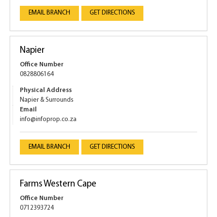
EMAIL BRANCH
GET DIRECTIONS
Napier
Office Number
0828806164
Physical Address
Napier & Surrounds
Email
info@infoprop.co.za
EMAIL BRANCH
GET DIRECTIONS
Farms Western Cape
Office Number
0712393724