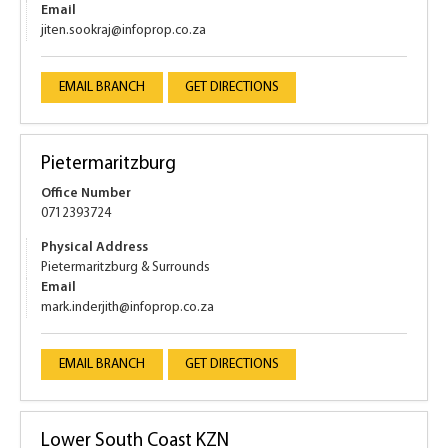
Email
jiten.sookraj@infoprop.co.za
EMAIL BRANCH
GET DIRECTIONS
Pietermaritzburg
Office Number
0712393724
Physical Address
Pietermaritzburg & Surrounds
Email
mark.inderjith@infoprop.co.za
EMAIL BRANCH
GET DIRECTIONS
Lower South Coast KZN