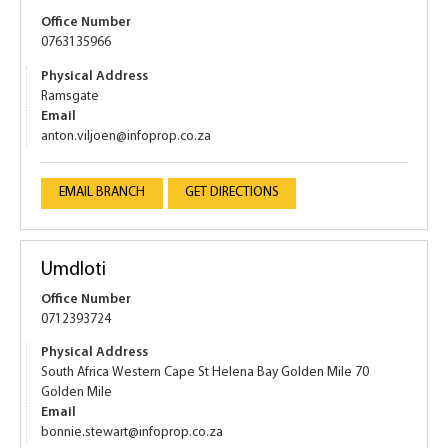
Office Number
0763135966
Physical Address
Ramsgate
Email
anton.viljoen@infoprop.co.za
EMAIL BRANCH
GET DIRECTIONS
Umdloti
Office Number
0712393724
Physical Address
South Africa Western Cape St Helena Bay Golden Mile 70
Golden Mile
Email
bonnie.stewart@infoprop.co.za