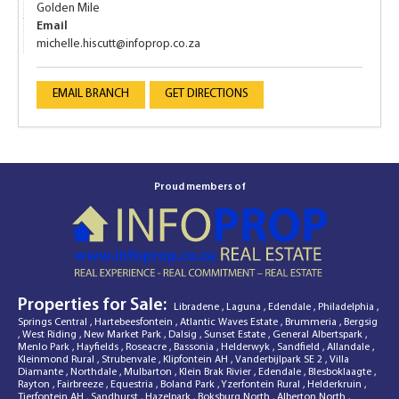
Golden Mile
Email
michelle.hiscutt@infoprop.co.za
EMAIL BRANCH
GET DIRECTIONS
Proud members of
Properties for Sale:
Libradene
,
Laguna
,
Edendale
,
Philadelphia
,
Springs Central
,
Hartebeesfontein
,
Atlantic Waves Estate
,
Brummeria
,
Bergsig
,
West Riding
,
New Market Park
,
Dalsig
,
Sunset Estate
,
General Albertspark
,
Menlo Park
,
Hayfields
,
Roseacre
,
Bassonia
,
Helderwyk
,
Sandfield
,
Allandale
,
Kleinmond Rural
,
Strubenvale
,
Klipfontein AH
,
Vanderbijlpark SE 2
,
Villa
Diamante
,
Northdale
,
Mulbarton
,
Klein Brak Rivier
,
Edendale
,
Blesboklaagte
,
Rayton
,
Fairbreeze
,
Equestria
,
Boland Park
,
Yzerfontein Rural
,
Helderkruin
,
Tierfontein AH
,
Sandhurst
,
Hazelpark
,
Boksburg North
,
Alberton North
,