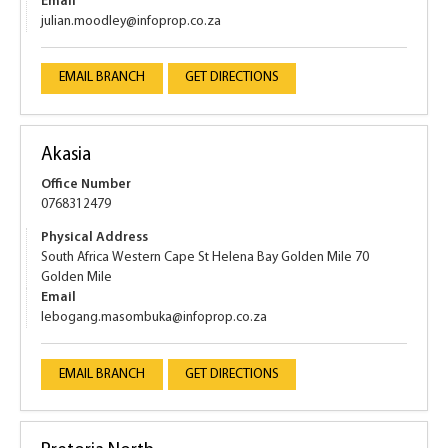
Email
julian.moodley@infoprop.co.za
EMAIL BRANCH
GET DIRECTIONS
Akasia
Office Number
0768312479
Physical Address
South Africa Western Cape St Helena Bay Golden Mile 70
Golden Mile
Email
lebogang.masombuka@infoprop.co.za
EMAIL BRANCH
GET DIRECTIONS