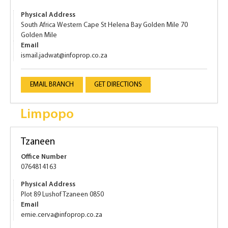
Physical Address
South Africa Western Cape St Helena Bay Golden Mile 70
Golden Mile
Email
ismail.jadwat@infoprop.co.za
EMAIL BRANCH
GET DIRECTIONS
Limpopo
Tzaneen
Office Number
0764814163
Physical Address
Plot 89 Lushof Tzaneen 0850
Email
ernie.cerva@infoprop.co.za