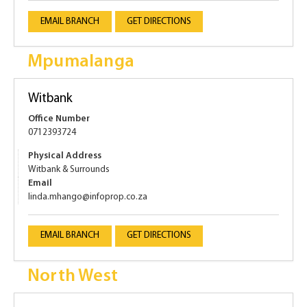
EMAIL BRANCH
GET DIRECTIONS
Mpumalanga
Witbank
Office Number
0712393724
Physical Address
Witbank & Surrounds
Email
linda.mhango@infoprop.co.za
EMAIL BRANCH
GET DIRECTIONS
North West