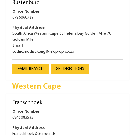
Rustenburg
Office Number
0726060729
Physical Address
South Africa Western Cape St Helena Bay Golden Mile 70
Golden Mile
Email
cedric.modisakeng@infoprop.co.za
EMAIL BRANCH
GET DIRECTIONS
Western Cape
Franschhoek
Office Number
0845083535
Physical Address
Franschhoek & Surrounds