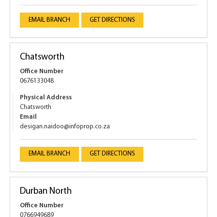
EMAIL BRANCH
GET DIRECTIONS
Chatsworth
Office Number
0676133048
Physical Address
Chatsworth
Email
desigan.naidoo@infoprop.co.za
EMAIL BRANCH
GET DIRECTIONS
Durban North
Office Number
0766949689