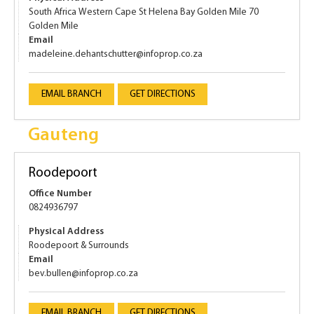
South Africa Western Cape St Helena Bay Golden Mile 70
Golden Mile
Email
madeleine.dehantschutter@infoprop.co.za
EMAIL BRANCH
GET DIRECTIONS
Gauteng
Roodepoort
Office Number
0824936797
Physical Address
Roodepoort & Surrounds
Email
bev.bullen@infoprop.co.za
EMAIL BRANCH
GET DIRECTIONS