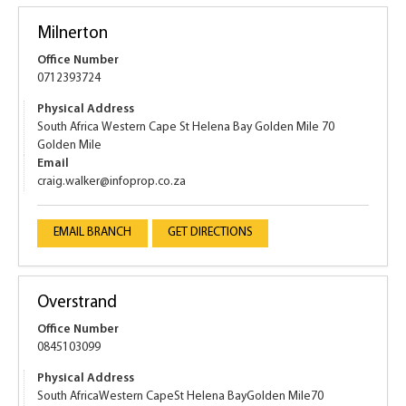
Milnerton
Office Number
0712393724
Physical Address
South Africa Western Cape St Helena Bay Golden Mile 70
Golden Mile
Email
craig.walker@infoprop.co.za
EMAIL BRANCH
GET DIRECTIONS
Overstrand
Office Number
0845103099
Physical Address
South AfricaWestern CapeSt Helena BayGolden Mile70