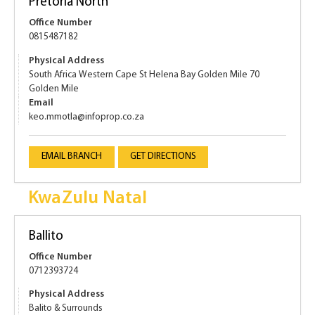
Pretoria North
Office Number
0815487182
Physical Address
South Africa Western Cape St Helena Bay Golden Mile 70
Golden Mile
Email
keo.mmotla@infoprop.co.za
EMAIL BRANCH
GET DIRECTIONS
KwaZulu Natal
Ballito
Office Number
0712393724
Physical Address
Balito & Surrounds