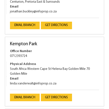
Centurion, Pretoria East & Surrounds
Email
jonathan.buckley@infoprop.co.za
EMAIL BRANCH
GET DIRECTIONS
Kempton Park
Office Number
0712393724
Physical Address
South Africa Western Cape St Helena Bay Golden Mile 70
Golden Mile
Email
linda.vanderwalt@infoprop.co.za
EMAIL BRANCH
GET DIRECTIONS