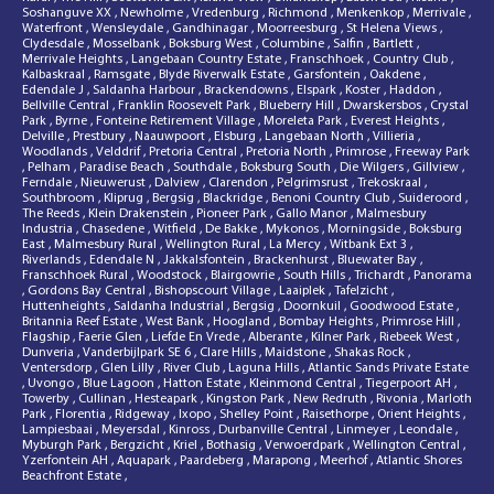
Soshanguve XX
,
Newholme
,
Vredenburg
,
Richmond
,
Menkenkop
,
Merrivale
,
Waterfront
,
Wensleydale
,
Gandhinagar
,
Moorreesburg
,
St Helena Views
,
Clydesdale
,
Mosselbank
,
Boksburg West
,
Columbine
,
Salfin
,
Bartlett
,
Merrivale Heights
,
Langebaan Country Estate
,
Franschhoek
,
Country Club
,
Kalbaskraal
,
Ramsgate
,
Blyde Riverwalk Estate
,
Garsfontein
,
Oakdene
,
Edendale J
,
Saldanha Harbour
,
Brackendowns
,
Elspark
,
Koster
,
Haddon
,
Bellville Central
,
Franklin Roosevelt Park
,
Blueberry Hill
,
Dwarskersbos
,
Crystal
Park
,
Byrne
,
Fonteine Retirement Village
,
Moreleta Park
,
Everest Heights
,
Delville
,
Prestbury
,
Naauwpoort
,
Elsburg
,
Langebaan North
,
Villieria
,
Woodlands
,
Velddrif
,
Pretoria Central
,
Pretoria North
,
Primrose
,
Freeway Park
,
Pelham
,
Paradise Beach
,
Southdale
,
Boksburg South
,
Die Wilgers
,
Gillview
,
Ferndale
,
Nieuwerust
,
Dalview
,
Clarendon
,
Pelgrimsrust
,
Trekoskraal
,
Southbroom
,
Kliprug
,
Bergsig
,
Blackridge
,
Benoni Country Club
,
Suideroord
,
The Reeds
,
Klein Drakenstein
,
Pioneer Park
,
Gallo Manor
,
Malmesbury
Industria
,
Chasedene
,
Witfield
,
De Bakke
,
Mykonos
,
Morningside
,
Boksburg
East
,
Malmesbury Rural
,
Wellington Rural
,
La Mercy
,
Witbank Ext 3
,
Riverlands
,
Edendale N
,
Jakkalsfontein
,
Brackenhurst
,
Bluewater Bay
,
Franschhoek Rural
,
Woodstock
,
Blairgowrie
,
South Hills
,
Trichardt
,
Panorama
,
Gordons Bay Central
,
Bishopscourt Village
,
Laaiplek
,
Tafelzicht
,
Huttenheights
,
Saldanha Industrial
,
Bergsig
,
Doornkuil
,
Goodwood Estate
,
Britannia Reef Estate
,
West Bank
,
Hoogland
,
Bombay Heights
,
Primrose Hill
,
Flagship
,
Faerie Glen
,
Liefde En Vrede
,
Alberante
,
Kilner Park
,
Riebeek West
,
Dunveria
,
Vanderbijlpark SE 6
,
Clare Hills
,
Maidstone
,
Shakas Rock
,
Ventersdorp
,
Glen Lilly
,
River Club
,
Laguna Hills
,
Atlantic Sands Private Estate
,
Uvongo
,
Blue Lagoon
,
Hatton Estate
,
Kleinmond Central
,
Tiegerpoort AH
,
Towerby
,
Cullinan
,
Hesteapark
,
Kingston Park
,
New Redruth
,
Rivonia
,
Marloth
Park
,
Florentia
,
Ridgeway
,
Ixopo
,
Shelley Point
,
Raisethorpe
,
Orient Heights
,
Lampiesbaai
,
Meyersdal
,
Kinross
,
Durbanville Central
,
Linmeyer
,
Leondale
,
Myburgh Park
,
Bergzicht
,
Kriel
,
Bothasig
,
Verwoerdpark
,
Wellington Central
,
Yzerfontein AH
,
Aquapark
,
Paardeberg
,
Marapong
,
Meerhof
,
Atlantic Shores
Beachfront Estate
,