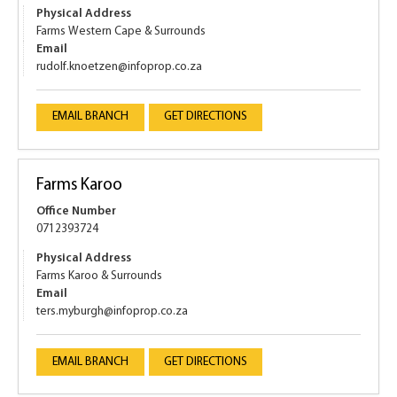
Physical Address
Farms Western Cape & Surrounds
Email
rudolf.knoetzen@infoprop.co.za
EMAIL BRANCH
GET DIRECTIONS
Farms Karoo
Office Number
0712393724
Physical Address
Farms Karoo & Surrounds
Email
ters.myburgh@infoprop.co.za
EMAIL BRANCH
GET DIRECTIONS