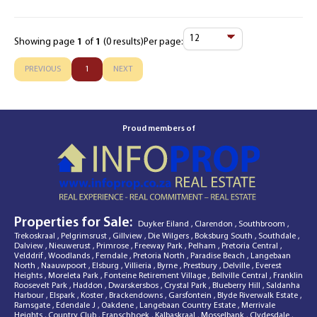
Showing page
1
of
1
(0 results)
Per page:
Items
Per
PREVIOUS
1
NEXT
Page
Proud members of
Properties for Sale:
Duyker Eiland
,
Clarendon
,
Southbroom
,
Trekoskraal
,
Pelgrimsrust
,
Gillview
,
Die Wilgers
,
Boksburg South
,
Southdale
,
Dalview
,
Nieuwerust
,
Primrose
,
Freeway Park
,
Pelham
,
Pretoria Central
,
Velddrif
,
Woodlands
,
Ferndale
,
Pretoria North
,
Paradise Beach
,
Langebaan
North
,
Naauwpoort
,
Elsburg
,
Villieria
,
Byrne
,
Prestbury
,
Delville
,
Everest
Heights
,
Moreleta Park
,
Fonteine Retirement Village
,
Bellville Central
,
Franklin
Roosevelt Park
,
Haddon
,
Dwarskersbos
,
Crystal Park
,
Blueberry Hill
,
Saldanha
Harbour
,
Elspark
,
Koster
,
Brackendowns
,
Garsfontein
,
Blyde Riverwalk Estate
,
Ramsgate
,
Edendale J
,
Oakdene
,
Langebaan Country Estate
,
Merrivale
Heights
,
Country Club
,
Franschhoek
,
Kalbaskraal
,
Mosselbank
,
Clydesdale
,