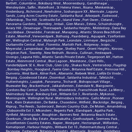
Bartlett
,
Columbine
,
Boksburg West
,
Moorreesburg
,
Gandhinagar
,
Wensleydale
,
Salfin
,
Waterfront
,
St Helena Views
,
Risana
,
Menkenkop
,
Vredenburg
,
Richmond
,
Newholme
,
Soshanguve XX
,
Merrivale
,
Laguna
Sands
,
Long Acres Country Estate
,
Saldanha Rural
,
Arborpark
,
Eastwood
,
Olifantskop
,
The Hill
,
Scottsville Ext
,
Island View
,
Port Owen
,
Cleland
,
Panorama Gardens
,
Wembley
,
Imbali
,
Glen Marais
,
Estera
,
Schuinshoogte
,
Aviary Hill
,
Desainagar
,
Theresapark
,
Saldanha Heights
,
Middedorp
,
Dana Bay
,
Jacobsbaai
,
Dinwiddie
,
Franskraal
,
Marapong
,
Atlantic Shores Beachfront
Estate
,
Meerhof
,
Verwoerdpark
,
Bothasig
,
Paardeberg
,
Aquapark
,
Yzerfontein
AH
,
Wellington Central
,
Myburgh Park
,
Leondale
,
Linmeyer
,
Bergzicht
,
Durbanville Central
,
Kriel
,
Florentia
,
Marloth Park
,
Ridgeway
,
Ixopo
,
Meyersdal
,
Lampiesbaai
,
Raisethorpe
,
Shelley Point
,
Orient Heights
,
Kinross
,
Kingston Park
,
Towerby
,
New Redruth
,
Rivonia
,
Cullinan
,
Hesteapark
,
Uvongo
,
Laguna Hills
,
Atlantic Sands Private Estate
,
Tiegerpoort AH
,
Hatton
Estate
,
Kleinmond Central
,
Blue Lagoon
,
Maidstone
,
Clare Hills
,
Vanderbijlpark SE 6
,
River Club
,
Glen Lilly
,
Shakas Rock
,
Ventersdorp
,
Flagship
,
Bombay Heights
,
Hoogland
,
Faerie Glen
,
Britannia Reef Estate
,
Primrose Hill
,
Dunveria
,
West Bank
,
Kilner Park
,
Alberante
,
Riebeek West
,
Liefde En Vrede
,
Bergsig
,
Goodwood Estate
,
Doornkuil
,
Saldanha Industrial
,
Tafelzicht
,
Huttenheights
,
Laaiplek
,
Panorama
,
Trichardt
,
Bishopscourt Village
,
Bluewater Bay
,
Brackenhurst
,
Jakkalsfontein
,
Edendale N
,
Blairgowrie
,
Gordons Bay Central
,
South Hills
,
Woodstock
,
Franschhoek Rural
,
La Mercy
,
Malmesbury Rural
,
Boksburg East
,
Witbank Ext 3
,
Riverlands
,
Mykonos
,
Morningside
,
Wellington Rural
,
Malmesbury Industria
,
Gallo Manor
,
Pioneer
Park
,
Klein Drakenstein
,
De Bakke
,
Chasedene
,
Witfield
,
Blackridge
,
Bergsig
,
Kliprug
,
The Reeds
,
Suideroord
,
Benoni Country Club
,
De Molen
,
Amandelrug
,
Dobsonville Ext 3
,
Mkondeni
,
Regents Park
,
Elandspark
,
Agatha Park
,
Rynfield
,
Morningside
,
Boughton
,
Banners Rest
,
Britannia Beach Estate
,
Overkruin
,
Shark Bay Estate
,
Kwamakutha
,
Geelhoutpark
,
Seemeeu Park
,
Grootfontein Country Estates
,
Napier
,
Westgate
,
Hectorspruit
,
Wilfordon
,
Komatipoort
,
Harbour Heights
,
Witbank Ext 10
,
Pietermaritzburg Central
,
Raceview
,
Eastwood
,
Britannica Heights
,
Albemarle
,
Rosedale
,
Heidelberg