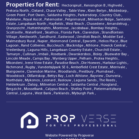
Properties for Rent:
Hectorspruit
,
Kensington B
,
Highveld
,
Pretoria North
,
Cleland
,
Chase Valley
,
Table View
,
Klein Berlyn
,
Middedorp
,
Green Point
,
Port Owen
,
Saldanha Heights
,
Parkersdorp
,
Country Club
,
Malelane
,
Royal Ascot
,
Paternoster
,
Pelgrimsrust
,
Milnerton Ridge
,
Santorini
Estate
,
Langebaan North
,
Hayfields
,
West Beach
,
Chasedene
,
Amandelrug
,
Oranjezicht
,
Huttenheights
,
Montrose
,
Jacobsbaai
,
Bombay Heights
,
Scottsville
,
Waterfront
,
Skiathos
,
Florida Park
,
Clarendon
,
Strandfontein
Village
,
Kenilworth
,
Sandhurst
,
Eastwood
,
Umdloti Beach
,
Modder East
,
Malmesbury Rural
,
Napier
,
Kleinmond Central
,
Epworth
,
Helios Place
,
Blue
Lagoon
,
Rand Collieries
,
Buccleuch
,
Blackridge
,
Athlone
,
Howick Central
,
Vredenburg
,
Laguna Hills
,
Langebaan Country Estate
,
Churchill Estate
,
Tamaryn
,
Cullinan
,
Imbali
,
Rosebank
,
Dwarskersbos
,
Bisley
,
Bluewater Bay
,
Lincoln Meade
,
Camps Bay
,
Wynberg Upper
,
Pelham
,
Protea Heights
,
Mkondeni
,
Irene View Estate
,
Paradise Beach
,
Die Hoewes
,
Harbour Lights
,
Richmond
,
Rugby
,
Vanderbijlpark SE 6
,
Amberfield Crest Estate
,
Merrivale
,
Blairgowrie
,
Clarendon Marine
,
Woodlands
,
Prestbury
,
Plumstead
,
Woodstock
,
Olifantskop
,
Bettys Bay
,
Loch Athlone
,
Bayview
,
Dunveria
,
Northdale
,
Mykonos
,
Leonard
,
Raslouw
,
Laguna Sands
,
The Reeds
,
Helderkruin
,
Dalsig
,
Milnerton Central
,
Saldanha Central
,
Hoogland
,
Bergzicht
,
Mosselbank
,
Calypso Beach
,
Shelley Point
,
Pietermaritzburg
Central
,
Laguna
,
West Bank
,
Parklands
,
Myburgh Park
,
Website Powered by
Propverse