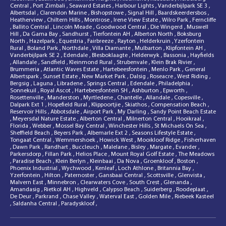
Central
,
Port Zimbali
,
Seaward Estates
,
Harbour Lights
,
Vanderbijlpark SE 3
,
Albertsdal
,
Clarendon Marine
,
Bishopstowe
,
Signal Hill
,
Baardskeerdersbos
,
Heatherview
,
Chiltern Hills
,
Montrose
,
Irene View Estate
,
Wilro Park
,
Ferncliffe
,
Ballito Central
,
Lincoln Meade
,
Goodwood Central
,
Die Wingerd
,
Muswell
Hill
,
Da Gama Bay
,
Sandhurst
,
Tierfontein AH
,
Alberton North
,
Boksburg
North
,
Hazelpark
,
Equestria
,
Fairbreeze
,
Rayton
,
Helderkruin
,
Yzerfontein
Rural
,
Boland Park
,
Northdale
,
Villa Diamante
,
Mulbarton
,
Klipfontein AH
,
Vanderbijlpark SE 2
,
Edendale
,
Blesboklaagte
,
Helderwyk
,
Bassonia
,
Hayfields
,
Allandale
,
Sandfield
,
Kleinmond Rural
,
Strubenvale
,
Klein Brak Rivier
,
Brummeria
,
Atlantic Waves Estate
,
Hartebeesfontein
,
Menlo Park
,
General
Albertspark
,
Sunset Estate
,
New Market Park
,
Dalsig
,
Roseacre
,
West Riding
,
Bergsig
,
Laguna
,
Libradene
,
Springs Central
,
Edendale
,
Philadelphia
,
Sonnekuil
,
Royal Ascot
,
Hartebeesfontein SH
,
Ashburton
,
Epworth
,
Rosettenville
,
Manderston
,
Myrtledene
,
Chantelle
,
Allandale
,
Copesville
,
Dalpark Ext 1
,
Hopefield Rural
,
Klippoortjie
,
Skiathos
,
Compensation Beach
,
Reservoir Hills
,
Abbotsdale
,
Airport Park
,
My Darling
,
Sandy Point Beach Estate
,
Meyersdal Nature Estate
,
Alberton Central
,
Milnerton Central
,
Hooikraal
,
Florida
,
Webber
,
Mossel Bay Central
,
Winchester Hills
,
St Michaels On Sea
,
Sheffield Beach
,
Beyers Park
,
Albemarle Ext 2
,
Seasons Lifestyle Estate
,
Tongaat Central
,
Wemmershoek
,
Howick West
,
Mooikloof Ridge
,
Fisherhaven
,
Dawn Park
,
Randhart
,
Buccleuch
,
Malelane
,
Bisley
,
Margate
,
Evander
,
Parkersdorp
,
Fillan Park
,
Helios Place
,
Mount Royal Golf Estate
,
The Meadows
,
Paradise Beach
,
Klein Berlyn
,
Kleinbaai
,
Da Nova
,
Groenkloof
,
Boston
,
Phoenix Industrial
,
Wychwood
,
Kenleaf
,
Loch Athlone
,
Britannia Bay
,
Yzerfontein
,
Hilton
,
Paternoster
,
Gansbaai Central
,
Scottsville
,
Glenvista
,
Malvern East
,
Minnebron
,
Clearwaters Cove
,
South Crest
,
Glenanda
,
Amandasig
,
Rietkol AH
,
Highveld
,
Calypso Beach
,
Suiderberg
,
Roodeplaat
,
De Deur
,
Parkrand
,
Chase Valley
,
Waterval East
,
Golden Mile
,
Riebeek Kasteel
,
Saldanha Central
,
Paradyskloof
,