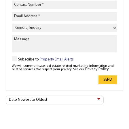
Enquiry
Type
Subscribe to
Property Email Alerts
We will communicate real estate related marketing information and
Privacy Policy
related services. We respect your privacy. See our
SEND
Sort
By