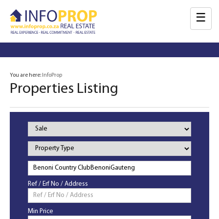
☰
You are here:
InfoProp
Properties Listing
Property
Status
Property
Type
Ref / Erf No / Address
Min Price