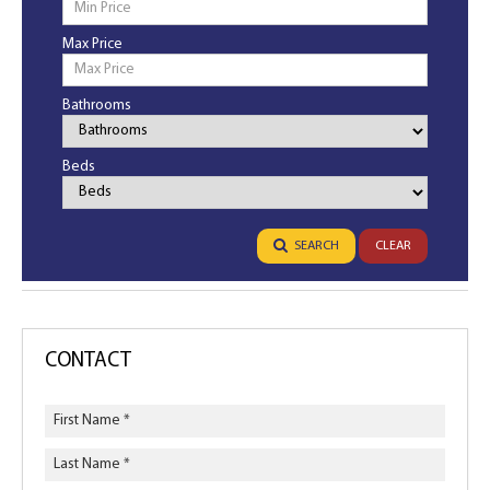
Max Price
Bathrooms
Bathrooms
Beds
Bedrooms
SEARCH
CLEAR
CONTACT