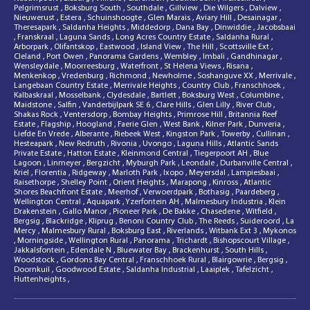
Pelgrimsrust
,
Boksburg South
,
Southdale
,
Gillview
,
Die Wilgers
,
Dalview
,
Nieuwerust
,
Estera
,
Schuinshoogte
,
Glen Marais
,
Aviary Hill
,
Desainagar
,
Theresapark
,
Saldanha Heights
,
Middedorp
,
Dana Bay
,
Dinwiddie
,
Jacobsbaai
,
Franskraal
,
Laguna Sands
,
Long Acres Country Estate
,
Saldanha Rural
,
Arborpark
,
Olifantskop
,
Eastwood
,
Island View
,
The Hill
,
Scottsville Ext
,
Cleland
,
Port Owen
,
Panorama Gardens
,
Wembley
,
Imbali
,
Gandhinagar
,
Wensleydale
,
Moorreesburg
,
Waterfront
,
St Helena Views
,
Risana
,
Menkenkop
,
Vredenburg
,
Richmond
,
Newholme
,
Soshanguve XX
,
Merrivale
,
Langebaan Country Estate
,
Merrivale Heights
,
Country Club
,
Franschhoek
,
Kalbaskraal
,
Mosselbank
,
Clydesdale
,
Bartlett
,
Boksburg West
,
Columbine
,
Maidstone
,
Salfin
,
Vanderbijlpark SE 6
,
Clare Hills
,
Glen Lilly
,
River Club
,
Shakas Rock
,
Ventersdorp
,
Bombay Heights
,
Primrose Hill
,
Britannia Reef
Estate
,
Flagship
,
Hoogland
,
Faerie Glen
,
West Bank
,
Kilner Park
,
Dunveria
,
Liefde En Vrede
,
Alberante
,
Riebeek West
,
Kingston Park
,
Towerby
,
Cullinan
,
Hesteapark
,
New Redruth
,
Rivonia
,
Uvongo
,
Laguna Hills
,
Atlantic Sands
Private Estate
,
Hatton Estate
,
Kleinmond Central
,
Tiegerpoort AH
,
Blue
Lagoon
,
Linmeyer
,
Bergzicht
,
Myburgh Park
,
Leondale
,
Durbanville Central
,
Kriel
,
Florentia
,
Ridgeway
,
Marloth Park
,
Ixopo
,
Meyersdal
,
Lampiesbaai
,
Raisethorpe
,
Shelley Point
,
Orient Heights
,
Marapong
,
Kinross
,
Atlantic
Shores Beachfront Estate
,
Meerhof
,
Verwoerdpark
,
Bothasig
,
Paardeberg
,
Wellington Central
,
Aquapark
,
Yzerfontein AH
,
Malmesbury Industria
,
Klein
Drakenstein
,
Gallo Manor
,
Pioneer Park
,
De Bakke
,
Chasedene
,
Witfield
,
Bergsig
,
Blackridge
,
Kliprug
,
Benoni Country Club
,
The Reeds
,
Suideroord
,
La
Mercy
,
Malmesbury Rural
,
Boksburg East
,
Riverlands
,
Witbank Ext 3
,
Mykonos
,
Morningside
,
Wellington Rural
,
Panorama
,
Trichardt
,
Bishopscourt Village
,
Jakkalsfontein
,
Edendale N
,
Bluewater Bay
,
Brackenhurst
,
South Hills
,
Woodstock
,
Gordons Bay Central
,
Franschhoek Rural
,
Blairgowrie
,
Bergsig
,
Doornkuil
,
Goodwood Estate
,
Saldanha Industrial
,
Laaiplek
,
Tafelzicht
,
Huttenheights
,