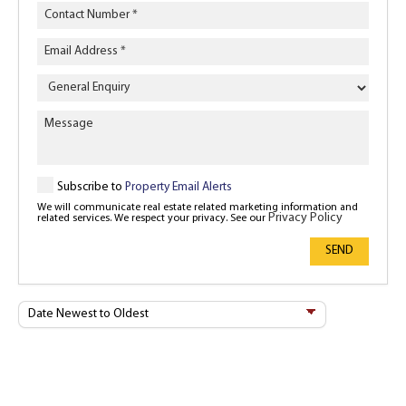
Enquiry
Type
Subscribe to
Property Email Alerts
We will communicate real estate related marketing information and
Privacy Policy
related services. We respect your privacy. See our
SEND
Sort
By