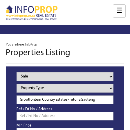
☰
You are here:
InfoProp
Properties Listing
Property
Status
Property
Type
Ref / Erf No / Address
Min Price