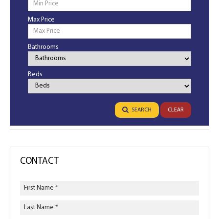
Max Price
Bathrooms
Bathrooms
Beds
Bedrooms
SEARCH
CLEAR
CONTACT