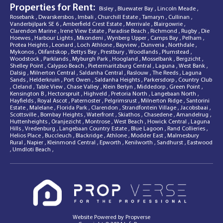
Properties for Rent:
Bisley
,
Bluewater Bay
,
Lincoln Meade
,
Rosebank
,
Dwarskersbos
,
Imbali
,
Churchill Estate
,
Tamaryn
,
Cullinan
,
Vanderbijlpark SE 6
,
Amberfield Crest Estate
,
Merrivale
,
Blairgowrie
,
Clarendon Marine
,
Irene View Estate
,
Paradise Beach
,
Richmond
,
Rugby
,
Die
Hoewes
,
Harbour Lights
,
Mkondeni
,
Wynberg Upper
,
Camps Bay
,
Pelham
,
Protea Heights
,
Leonard
,
Loch Athlone
,
Bayview
,
Dunveria
,
Northdale
,
Mykonos
,
Olifantskop
,
Bettys Bay
,
Prestbury
,
Woodlands
,
Plumstead
,
Woodstock
,
Parklands
,
Myburgh Park
,
Hoogland
,
Mosselbank
,
Bergzicht
,
Shelley Point
,
Calypso Beach
,
Pietermaritzburg Central
,
Laguna
,
West Bank
,
Dalsig
,
Milnerton Central
,
Saldanha Central
,
Raslouw
,
The Reeds
,
Laguna
Sands
,
Helderkruin
,
Port Owen
,
Saldanha Heights
,
Parkersdorp
,
Country Club
,
Cleland
,
Table View
,
Chase Valley
,
Klein Berlyn
,
Middedorp
,
Green Point
,
Kensington B
,
Hectorspruit
,
Highveld
,
Pretoria North
,
Langebaan North
,
Hayfields
,
Royal Ascot
,
Paternoster
,
Pelgrimsrust
,
Milnerton Ridge
,
Santorini
Estate
,
Malelane
,
Florida Park
,
Clarendon
,
Strandfontein Village
,
Jacobsbaai
,
Scottsville
,
Bombay Heights
,
Waterfront
,
Skiathos
,
Chasedene
,
Amandelrug
,
Huttenheights
,
Oranjezicht
,
Montrose
,
West Beach
,
Howick Central
,
Laguna
Hills
,
Vredenburg
,
Langebaan Country Estate
,
Blue Lagoon
,
Rand Collieries
,
Helios Place
,
Buccleuch
,
Blackridge
,
Athlone
,
Modder East
,
Malmesbury
Rural
,
Napier
,
Kleinmond Central
,
Epworth
,
Kenilworth
,
Sandhurst
,
Eastwood
,
Umdloti Beach
,
Website Powered by
Propverse