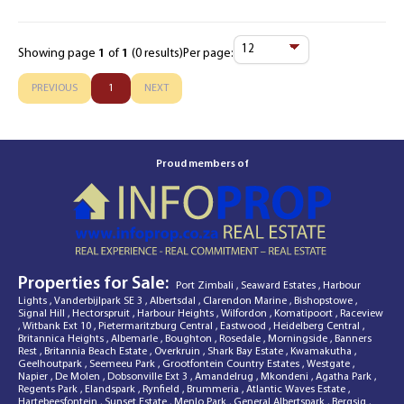
Showing page
1
of
1
(0 results)
Per page:
Items
Per
PREVIOUS
1
NEXT
Page
Proud members of
Properties for Sale:
Port Zimbali
,
Seaward Estates
,
Harbour
Lights
,
Vanderbijlpark SE 3
,
Albertsdal
,
Clarendon Marine
,
Bishopstowe
,
Signal Hill
,
Hectorspruit
,
Harbour Heights
,
Wilfordon
,
Komatipoort
,
Raceview
,
Witbank Ext 10
,
Pietermaritzburg Central
,
Eastwood
,
Heidelberg Central
,
Britannica Heights
,
Albemarle
,
Boughton
,
Rosedale
,
Morningside
,
Banners
Rest
,
Britannia Beach Estate
,
Overkruin
,
Shark Bay Estate
,
Kwamakutha
,
Geelhoutpark
,
Seemeeu Park
,
Grootfontein Country Estates
,
Westgate
,
Napier
,
De Molen
,
Dobsonville Ext 3
,
Amandelrug
,
Mkondeni
,
Agatha Park
,
Regents Park
,
Elandspark
,
Rynfield
,
Brummeria
,
Atlantic Waves Estate
,
Hartebeesfontein
,
Sunset Estate
,
Menlo Park
,
General Albertspark
,
Bergsig
,