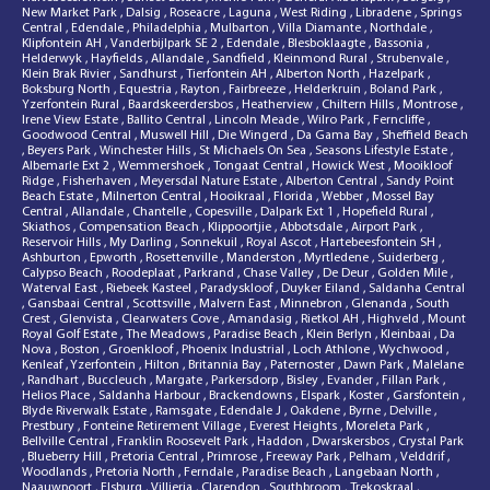
New Market Park
,
Dalsig
,
Roseacre
,
Laguna
,
West Riding
,
Libradene
,
Springs
Central
,
Edendale
,
Philadelphia
,
Mulbarton
,
Villa Diamante
,
Northdale
,
Klipfontein AH
,
Vanderbijlpark SE 2
,
Edendale
,
Blesboklaagte
,
Bassonia
,
Helderwyk
,
Hayfields
,
Allandale
,
Sandfield
,
Kleinmond Rural
,
Strubenvale
,
Klein Brak Rivier
,
Sandhurst
,
Tierfontein AH
,
Alberton North
,
Hazelpark
,
Boksburg North
,
Equestria
,
Rayton
,
Fairbreeze
,
Helderkruin
,
Boland Park
,
Yzerfontein Rural
,
Baardskeerdersbos
,
Heatherview
,
Chiltern Hills
,
Montrose
,
Irene View Estate
,
Ballito Central
,
Lincoln Meade
,
Wilro Park
,
Ferncliffe
,
Goodwood Central
,
Muswell Hill
,
Die Wingerd
,
Da Gama Bay
,
Sheffield Beach
,
Beyers Park
,
Winchester Hills
,
St Michaels On Sea
,
Seasons Lifestyle Estate
,
Albemarle Ext 2
,
Wemmershoek
,
Tongaat Central
,
Howick West
,
Mooikloof
Ridge
,
Fisherhaven
,
Meyersdal Nature Estate
,
Alberton Central
,
Sandy Point
Beach Estate
,
Milnerton Central
,
Hooikraal
,
Florida
,
Webber
,
Mossel Bay
Central
,
Allandale
,
Chantelle
,
Copesville
,
Dalpark Ext 1
,
Hopefield Rural
,
Skiathos
,
Compensation Beach
,
Klippoortjie
,
Abbotsdale
,
Airport Park
,
Reservoir Hills
,
My Darling
,
Sonnekuil
,
Royal Ascot
,
Hartebeesfontein SH
,
Ashburton
,
Epworth
,
Rosettenville
,
Manderston
,
Myrtledene
,
Suiderberg
,
Calypso Beach
,
Roodeplaat
,
Parkrand
,
Chase Valley
,
De Deur
,
Golden Mile
,
Waterval East
,
Riebeek Kasteel
,
Paradyskloof
,
Duyker Eiland
,
Saldanha Central
,
Gansbaai Central
,
Scottsville
,
Malvern East
,
Minnebron
,
Glenanda
,
South
Crest
,
Glenvista
,
Clearwaters Cove
,
Amandasig
,
Rietkol AH
,
Highveld
,
Mount
Royal Golf Estate
,
The Meadows
,
Paradise Beach
,
Klein Berlyn
,
Kleinbaai
,
Da
Nova
,
Boston
,
Groenkloof
,
Phoenix Industrial
,
Loch Athlone
,
Wychwood
,
Kenleaf
,
Yzerfontein
,
Hilton
,
Britannia Bay
,
Paternoster
,
Dawn Park
,
Malelane
,
Randhart
,
Buccleuch
,
Margate
,
Parkersdorp
,
Bisley
,
Evander
,
Fillan Park
,
Helios Place
,
Saldanha Harbour
,
Brackendowns
,
Elspark
,
Koster
,
Garsfontein
,
Blyde Riverwalk Estate
,
Ramsgate
,
Edendale J
,
Oakdene
,
Byrne
,
Delville
,
Prestbury
,
Fonteine Retirement Village
,
Everest Heights
,
Moreleta Park
,
Bellville Central
,
Franklin Roosevelt Park
,
Haddon
,
Dwarskersbos
,
Crystal Park
,
Blueberry Hill
,
Pretoria Central
,
Primrose
,
Freeway Park
,
Pelham
,
Velddrif
,
Woodlands
,
Pretoria North
,
Ferndale
,
Paradise Beach
,
Langebaan North
,
Naauwpoort
,
Elsburg
,
Villieria
,
Clarendon
,
Southbroom
,
Trekoskraal
,