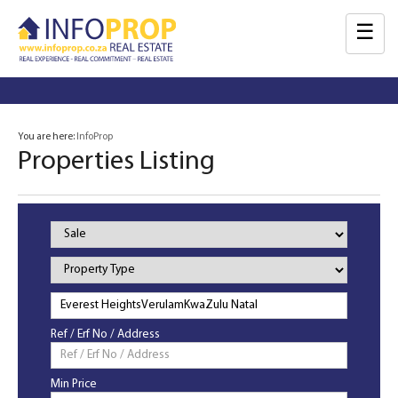
☰
You are here:
InfoProp
Properties Listing
Property
Status
Property
Type
Ref / Erf No / Address
Min Price