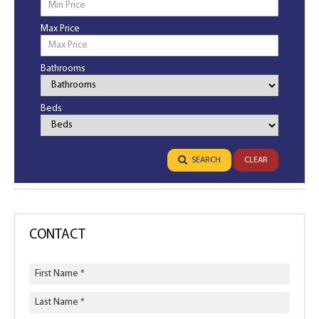
Max Price
Bathrooms
Bathrooms
Beds
Bedrooms
SEARCH
CLEAR
CONTACT