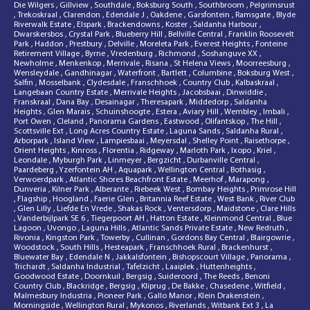
Die Wilgers
,
Gillview
,
Southdale
,
Boksburg South
,
Southbroom
,
Pelgrimsrust
,
Trekoskraal
,
Clarendon
,
Edendale J
,
Oakdene
,
Garsfontein
,
Ramsgate
,
Blyde
Riverwalk Estate
,
Elspark
,
Brackendowns
,
Koster
,
Saldanha Harbour
,
Dwarskersbos
,
Crystal Park
,
Blueberry Hill
,
Bellville Central
,
Franklin Roosevelt
Park
,
Haddon
,
Prestbury
,
Delville
,
Moreleta Park
,
Everest Heights
,
Fonteine
Retirement Village
,
Byrne
,
Vredenburg
,
Richmond
,
Soshanguve XX
,
Newholme
,
Menkenkop
,
Merrivale
,
Risana
,
St Helena Views
,
Moorreesburg
,
Wensleydale
,
Gandhinagar
,
Waterfront
,
Bartlett
,
Columbine
,
Boksburg West
,
Salfin
,
Mosselbank
,
Clydesdale
,
Franschhoek
,
Country Club
,
Kalbaskraal
,
Langebaan Country Estate
,
Merrivale Heights
,
Jacobsbaai
,
Dinwiddie
,
Franskraal
,
Dana Bay
,
Desainagar
,
Theresapark
,
Middedorp
,
Saldanha
Heights
,
Glen Marais
,
Schuinshoogte
,
Estera
,
Aviary Hill
,
Wembley
,
Imbali
,
Port Owen
,
Cleland
,
Panorama Gardens
,
Eastwood
,
Olifantskop
,
The Hill
,
Scottsville Ext
,
Long Acres Country Estate
,
Laguna Sands
,
Saldanha Rural
,
Arborpark
,
Island View
,
Lampiesbaai
,
Meyersdal
,
Shelley Point
,
Raisethorpe
,
Orient Heights
,
Kinross
,
Florentia
,
Ridgeway
,
Marloth Park
,
Ixopo
,
Kriel
,
Leondale
,
Myburgh Park
,
Linmeyer
,
Bergzicht
,
Durbanville Central
,
Paardeberg
,
Yzerfontein AH
,
Aquapark
,
Wellington Central
,
Bothasig
,
Verwoerdpark
,
Atlantic Shores Beachfront Estate
,
Meerhof
,
Marapong
,
Dunveria
,
Kilner Park
,
Alberante
,
Riebeek West
,
Bombay Heights
,
Primrose Hill
,
Flagship
,
Hoogland
,
Faerie Glen
,
Britannia Reef Estate
,
West Bank
,
River Club
,
Glen Lilly
,
Liefde En Vrede
,
Shakas Rock
,
Ventersdorp
,
Maidstone
,
Clare Hills
,
Vanderbijlpark SE 6
,
Tiegerpoort AH
,
Hatton Estate
,
Kleinmond Central
,
Blue
Lagoon
,
Uvongo
,
Laguna Hills
,
Atlantic Sands Private Estate
,
New Redruth
,
Rivonia
,
Kingston Park
,
Towerby
,
Cullinan
,
Gordons Bay Central
,
Blairgowrie
,
Woodstock
,
South Hills
,
Hesteapark
,
Franschhoek Rural
,
Brackenhurst
,
Bluewater Bay
,
Edendale N
,
Jakkalsfontein
,
Bishopscourt Village
,
Panorama
,
Trichardt
,
Saldanha Industrial
,
Tafelzicht
,
Laaiplek
,
Huttenheights
,
Goodwood Estate
,
Doornkuil
,
Bergsig
,
Suideroord
,
The Reeds
,
Benoni
Country Club
,
Blackridge
,
Bergsig
,
Kliprug
,
De Bakke
,
Chasedene
,
Witfield
,
Malmesbury Industria
,
Pioneer Park
,
Gallo Manor
,
Klein Drakenstein
,
Morningside
,
Wellington Rural
,
Mykonos
,
Riverlands
,
Witbank Ext 3
,
La