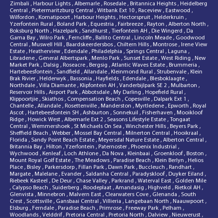
Zimbali
,
Harbour Lights
,
Albemarle
,
Rosedale
,
Britannica Heights
,
Heidelberg
Central
,
Pietermaritzburg Central
,
Witbank Ext 10
,
Raceview
,
Eastwood
,
Wilfordon
,
Komatipoort
,
Harbour Heights
,
Hectorspruit
,
Helderkruin
,
Yzerfontein Rural
,
Boland Park
,
Equestria
,
Fairbreeze
,
Rayton
,
Alberton North
,
Boksburg North
,
Hazelpark
,
Sandhurst
,
Tierfontein AH
,
Die Wingerd
,
Da
Gama Bay
,
Wilro Park
,
Ferncliffe
,
Ballito Central
,
Lincoln Meade
,
Goodwood
Central
,
Muswell Hill
,
Baardskeerdersbos
,
Chiltern Hills
,
Montrose
,
Irene View
Estate
,
Heatherview
,
Edendale
,
Philadelphia
,
Springs Central
,
Laguna
,
Libradene
,
General Albertspark
,
Menlo Park
,
Sunset Estate
,
West Riding
,
New
Market Park
,
Dalsig
,
Roseacre
,
Bergsig
,
Atlantic Waves Estate
,
Brummeria
,
Hartebeesfontein
,
Sandfield
,
Allandale
,
Kleinmond Rural
,
Strubenvale
,
Klein
Brak Rivier
,
Helderwyk
,
Bassonia
,
Hayfields
,
Edendale
,
Blesboklaagte
,
Northdale
,
Villa Diamante
,
Klipfontein AH
,
Vanderbijlpark SE 2
,
Mulbarton
,
Reservoir Hills
,
Airport Park
,
Abbotsdale
,
My Darling
,
Hopefield Rural
,
Klippoortjie
,
Skiathos
,
Compensation Beach
,
Copesville
,
Dalpark Ext 1
,
Chantelle
,
Allandale
,
Rosettenville
,
Manderston
,
Myrtledene
,
Epworth
,
Royal
Ascot
,
Hartebeesfontein SH
,
Ashburton
,
Sonnekuil
,
Fisherhaven
,
Mooikloof
Ridge
,
Howick West
,
Albemarle Ext 2
,
Seasons Lifestyle Estate
,
Tongaat
Central
,
Wemmershoek
,
St Michaels On Sea
,
Winchester Hills
,
Beyers Park
,
Sheffield Beach
,
Webber
,
Mossel Bay Central
,
Milnerton Central
,
Hooikraal
,
Florida
,
Sandy Point Beach Estate
,
Meyersdal Nature Estate
,
Alberton Central
,
Britannia Bay
,
Hilton
,
Yzerfontein
,
Paternoster
,
Phoenix Industrial
,
Wychwood
,
Kenleaf
,
Loch Athlone
,
Da Nova
,
Kleinbaai
,
Groenkloof
,
Boston
,
Mount Royal Golf Estate
,
The Meadows
,
Paradise Beach
,
Klein Berlyn
,
Helios
Place
,
Bisley
,
Parkersdorp
,
Fillan Park
,
Dawn Park
,
Buccleuch
,
Randhart
,
Margate
,
Malelane
,
Evander
,
Saldanha Central
,
Paradyskloof
,
Duyker Eiland
,
Riebeek Kasteel
,
De Deur
,
Chase Valley
,
Parkrand
,
Waterval East
,
Golden Mile
,
Calypso Beach
,
Suiderberg
,
Roodeplaat
,
Amandasig
,
Highveld
,
Rietkol AH
,
Glenvista
,
Minnebron
,
Malvern East
,
Clearwaters Cove
,
Glenanda
,
South
Crest
,
Scottsville
,
Gansbaai Central
,
Villieria
,
Langebaan North
,
Naauwpoort
,
Elsburg
,
Ferndale
,
Paradise Beach
,
Primrose
,
Freeway Park
,
Pelham
,
Woodlands
,
Velddrif
,
Pretoria Central
,
Pretoria North
,
Dalview
,
Nieuwerust
,