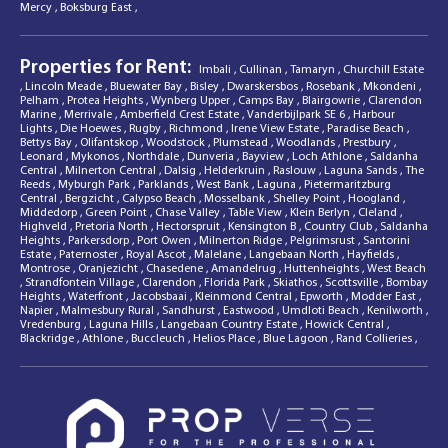
Mercy
,
Boksburg East
,
Properties for Rent:
Imbali
,
Cullinan
,
Tamaryn
,
Churchill Estate
,
Lincoln Meade
,
Bluewater Bay
,
Bisley
,
Dwarskersbos
,
Rosebank
,
Mkondeni
,
Pelham
,
Protea Heights
,
Wynberg Upper
,
Camps Bay
,
Blairgowrie
,
Clarendon
Marine
,
Merrivale
,
Amberfield Crest Estate
,
Vanderbijlpark SE 6
,
Harbour
Lights
,
Die Hoewes
,
Rugby
,
Richmond
,
Irene View Estate
,
Paradise Beach
,
Bettys Bay
,
Olifantskop
,
Woodstock
,
Plumstead
,
Woodlands
,
Prestbury
,
Leonard
,
Mykonos
,
Northdale
,
Dunveria
,
Bayview
,
Loch Athlone
,
Saldanha
Central
,
Milnerton Central
,
Dalsig
,
Helderkruin
,
Raslouw
,
Laguna Sands
,
The
Reeds
,
Myburgh Park
,
Parklands
,
West Bank
,
Laguna
,
Pietermaritzburg
Central
,
Bergzicht
,
Calypso Beach
,
Mosselbank
,
Shelley Point
,
Hoogland
,
Middedorp
,
Green Point
,
Chase Valley
,
Table View
,
Klein Berlyn
,
Cleland
,
Highveld
,
Pretoria North
,
Hectorspruit
,
Kensington B
,
Country Club
,
Saldanha
Heights
,
Parkersdorp
,
Port Owen
,
Milnerton Ridge
,
Pelgrimsrust
,
Santorini
Estate
,
Paternoster
,
Royal Ascot
,
Malelane
,
Langebaan North
,
Hayfields
,
Montrose
,
Oranjezicht
,
Chasedene
,
Amandelrug
,
Huttenheights
,
West Beach
,
Strandfontein Village
,
Clarendon
,
Florida Park
,
Skiathos
,
Scottsville
,
Bombay
Heights
,
Waterfront
,
Jacobsbaai
,
Kleinmond Central
,
Epworth
,
Modder East
,
Napier
,
Malmesbury Rural
,
Sandhurst
,
Eastwood
,
Umdloti Beach
,
Kenilworth
,
Vredenburg
,
Laguna Hills
,
Langebaan Country Estate
,
Howick Central
,
Blackridge
,
Athlone
,
Buccleuch
,
Helios Place
,
Blue Lagoon
,
Rand Collieries
,