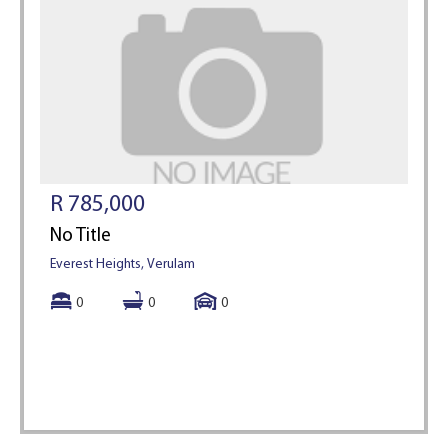
R 785,000
No Title
Everest Heights, Verulam
0
0
0