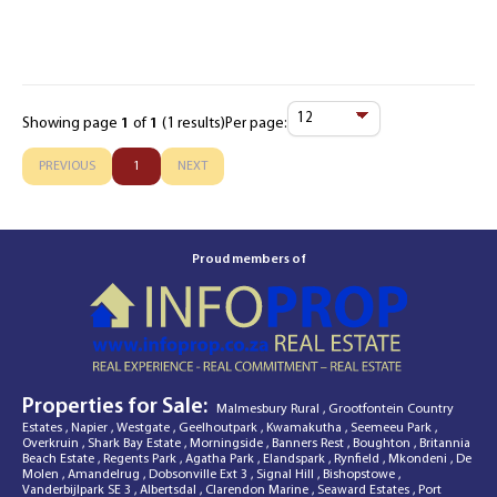
Showing page
1
of
1
(1 results)
Per page:
Items
Per
PREVIOUS
1
NEXT
Page
Proud members of
Properties for Sale:
Malmesbury Rural
,
Grootfontein Country
Estates
,
Napier
,
Westgate
,
Geelhoutpark
,
Kwamakutha
,
Seemeeu Park
,
Overkruin
,
Shark Bay Estate
,
Morningside
,
Banners Rest
,
Boughton
,
Britannia
Beach Estate
,
Regents Park
,
Agatha Park
,
Elandspark
,
Rynfield
,
Mkondeni
,
De
Molen
,
Amandelrug
,
Dobsonville Ext 3
,
Signal Hill
,
Bishopstowe
,
Vanderbijlpark SE 3
,
Albertsdal
,
Clarendon Marine
,
Seaward Estates
,
Port