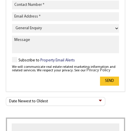
Enquiry
Type
Subscribe to
Property Email Alerts
We will communicate real estate related marketing information and
Privacy Policy
related services. We respect your privacy. See our
SEND
Sort
By