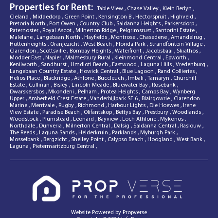
Properties for Rent:
Table View
,
Chase Valley
,
Klein Berlyn
,
Cleland
,
Middedorp
,
Green Point
,
Kensington B
,
Hectorspruit
,
Highveld
,
Pretoria North
,
Port Owen
,
Country Club
,
Saldanha Heights
,
Parkersdorp
,
Paternoster
,
Royal Ascot
,
Milnerton Ridge
,
Pelgrimsrust
,
Santorini Estate
,
Malelane
,
Langebaan North
,
Hayfields
,
Montrose
,
Chasedene
,
Amandelrug
,
Huttenheights
,
Oranjezicht
,
West Beach
,
Florida Park
,
Strandfontein Village
,
Clarendon
,
Scottsville
,
Bombay Heights
,
Waterfront
,
Jacobsbaai
,
Skiathos
,
Modder East
,
Napier
,
Malmesbury Rural
,
Kleinmond Central
,
Epworth
,
Kenilworth
,
Sandhurst
,
Umdloti Beach
,
Eastwood
,
Laguna Hills
,
Vredenburg
,
Langebaan Country Estate
,
Howick Central
,
Blue Lagoon
,
Rand Collieries
,
Helios Place
,
Blackridge
,
Athlone
,
Buccleuch
,
Imbali
,
Tamaryn
,
Churchill
Estate
,
Cullinan
,
Bisley
,
Lincoln Meade
,
Bluewater Bay
,
Rosebank
,
Dwarskersbos
,
Mkondeni
,
Pelham
,
Protea Heights
,
Camps Bay
,
Wynberg
Upper
,
Amberfield Crest Estate
,
Vanderbijlpark SE 6
,
Blairgowrie
,
Clarendon
Marine
,
Merrivale
,
Rugby
,
Richmond
,
Harbour Lights
,
Die Hoewes
,
Irene
View Estate
,
Paradise Beach
,
Olifantskop
,
Bettys Bay
,
Prestbury
,
Woodlands
,
Woodstock
,
Plumstead
,
Leonard
,
Bayview
,
Loch Athlone
,
Mykonos
,
Northdale
,
Dunveria
,
Milnerton Central
,
Dalsig
,
Saldanha Central
,
Raslouw
,
The Reeds
,
Laguna Sands
,
Helderkruin
,
Parklands
,
Myburgh Park
,
Mosselbank
,
Bergzicht
,
Shelley Point
,
Calypso Beach
,
Hoogland
,
West Bank
,
Laguna
,
Pietermaritzburg Central
,
Website Powered by
Propverse