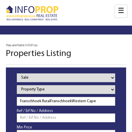
☰
You are here:
InfoProp
Properties Listing
Property
Status
Property
Type
Ref / Erf No / Address
Min Price