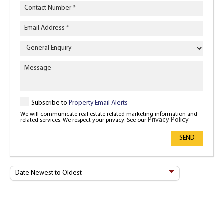
Enquiry
Type
Subscribe to
Property Email Alerts
We will communicate real estate related marketing information and
Privacy Policy
related services. We respect your privacy. See our
SEND
Sort
By