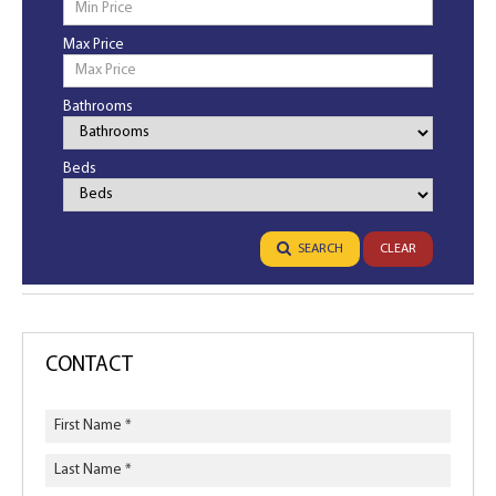
Max Price
Bathrooms
Bathrooms
Beds
Bedrooms
SEARCH
CLEAR
CONTACT