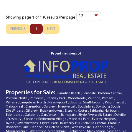
Showing page
1
of
1
(0 results)
Per page:
Items
Per
PREVIOUS
1
NEXT
Page
Proud members of
Properties for Sale:
Paradise Beach
,
Ferndale
,
Pretoria Central
,
Pretoria North
,
Primrose
,
Freeway Park
,
Woodlands
,
Velddrif
,
Pelham
,
Villieria
,
Langebaan North
,
Naauwpoort
,
Elsburg
,
Southbroom
,
Pelgrimsrust
,
Trekoskraal
,
Clarendon
,
Dalview
,
Nieuwerust
,
Southdale
,
Boksburg South
,
Die Wilgers
,
Gillview
,
Brackendowns
,
Elspark
,
Koster
,
Saldanha Harbour
,
Edendale J
,
Oakdene
,
Garsfontein
,
Ramsgate
,
Blyde Riverwalk Estate
,
Delville
,
Prestbury
,
Fonteine Retirement Village
,
Moreleta Park
,
Everest Heights
,
Byrne
,
Dwarskersbos
,
Crystal Park
,
Blueberry Hill
,
Bellville Central
,
Franklin
Roosevelt Park
,
Haddon
,
St Helena Views
,
Wensleydale
,
Gandhinagar
,
Moorreesburg
,
Waterfront
,
Vredenburg
,
Richmond
,
Menkenkop
,
Soshanguve