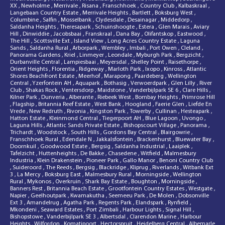
XX
,
Newholme
,
Merrivale
,
Risana
,
Franschhoek
,
Country Club
,
Kalbaskraal
,
Langebaan Country Estate
,
Merrivale Heights
,
Bartlett
,
Boksburg West
,
Columbine
,
Salfin
,
Mosselbank
,
Clydesdale
,
Desainagar
,
Middedorp
,
Saldanha Heights
,
Theresapark
,
Schuinshoogte
,
Estera
,
Glen Marais
,
Aviary
Hill
,
Dinwiddie
,
Jacobsbaai
,
Franskraal
,
Dana Bay
,
Olifantskop
,
Eastwood
,
The Hill
,
Scottsville Ext
,
Island View
,
Long Acres Country Estate
,
Laguna
Sands
,
Saldanha Rural
,
Arborpark
,
Wembley
,
Imbali
,
Port Owen
,
Cleland
,
Panorama Gardens
,
Kriel
,
Linmeyer
,
Leondale
,
Myburgh Park
,
Bergzicht
,
Durbanville Central
,
Lampiesbaai
,
Meyersdal
,
Shelley Point
,
Raisethorpe
,
Orient Heights
,
Florentia
,
Ridgeway
,
Marloth Park
,
Ixopo
,
Kinross
,
Atlantic
Shores Beachfront Estate
,
Meerhof
,
Marapong
,
Paardeberg
,
Wellington
Central
,
Yzerfontein AH
,
Aquapark
,
Bothasig
,
Verwoerdpark
,
Glen Lilly
,
River
Club
,
Shakas Rock
,
Ventersdorp
,
Maidstone
,
Vanderbijlpark SE 6
,
Clare Hills
,
Kilner Park
,
Dunveria
,
Alberante
,
Riebeek West
,
Bombay Heights
,
Primrose Hill
,
Flagship
,
Britannia Reef Estate
,
West Bank
,
Hoogland
,
Faerie Glen
,
Liefde En
Vrede
,
New Redruth
,
Rivonia
,
Kingston Park
,
Towerby
,
Cullinan
,
Hesteapark
,
Hatton Estate
,
Kleinmond Central
,
Tiegerpoort AH
,
Blue Lagoon
,
Uvongo
,
Laguna Hills
,
Atlantic Sands Private Estate
,
Bishopscourt Village
,
Panorama
,
Trichardt
,
Woodstock
,
South Hills
,
Gordons Bay Central
,
Blairgowrie
,
Franschhoek Rural
,
Edendale N
,
Jakkalsfontein
,
Brackenhurst
,
Bluewater Bay
,
Doornkuil
,
Goodwood Estate
,
Bergsig
,
Saldanha Industrial
,
Laaiplek
,
Tafelzicht
,
Huttenheights
,
De Bakke
,
Chasedene
,
Witfield
,
Malmesbury
Industria
,
Klein Drakenstein
,
Pioneer Park
,
Gallo Manor
,
Benoni Country Club
,
Suideroord
,
The Reeds
,
Bergsig
,
Blackridge
,
Kliprug
,
Riverlands
,
Witbank Ext
3
,
La Mercy
,
Boksburg East
,
Malmesbury Rural
,
Morningside
,
Wellington
Rural
,
Mykonos
,
Overkruin
,
Shark Bay Estate
,
Boughton
,
Morningside
,
Banners Rest
,
Britannia Beach Estate
,
Grootfontein Country Estates
,
Westgate
,
Napier
,
Geelhoutpark
,
Kwamakutha
,
Seemeeu Park
,
De Molen
,
Dobsonville
Ext 3
,
Amandelrug
,
Agatha Park
,
Regents Park
,
Elandspark
,
Rynfield
,
Mkondeni
,
Seaward Estates
,
Port Zimbali
,
Harbour Lights
,
Signal Hill
,
Bishopstowe
,
Vanderbijlpark SE 3
,
Albertsdal
,
Clarendon Marine
,
Harbour
Heights
,
Wilfordon
,
Komatipoort
,
Hectorspruit
,
Heidelberg Central
,
Albemarle