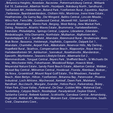
,
Britannica Heights
,
Rosedale
,
Raceview
,
Pietermaritzburg Central
,
Witbank
Ext 10
,
Eastwood
,
Alberton North
,
Hazelpark
,
Boksburg North
,
Sandhurst
,
Tierfontein AH
,
Helderkruin
,
Boland Park
,
Yzerfontein Rural
,
Equestria
,
Rayton
,
Fairbreeze
,
Baardskeerdersbos
,
Chiltern Hills
,
Montrose
,
Irene View Estate
,
Heatherview
,
Da Gama Bay
,
Die Wingerd
,
Ballito Central
,
Lincoln Meade
,
Wilro Park
,
Ferncliffe
,
Goodwood Central
,
Muswell Hill
,
Sunset Estate
,
General Albertspark
,
Menlo Park
,
Bergsig
,
West Riding
,
New Market Park
,
Dalsig
,
Roseacre
,
Atlantic Waves Estate
,
Brummeria
,
Hartebeesfontein
,
Edendale
,
Philadelphia
,
Springs Central
,
Laguna
,
Libradene
,
Edendale
,
Blesboklaagte
,
Villa Diamante
,
Northdale
,
Mulbarton
,
Klipfontein AH
,
Vanderbijlpark SE 2
,
Sandfield
,
Allandale
,
Kleinmond Rural
,
Strubenvale
,
Klein
Brak Rivier
,
Bassonia
,
Helderwyk
,
Hayfields
,
Copesville
,
Dalpark Ext 1
,
Allandale
,
Chantelle
,
Airport Park
,
Abbotsdale
,
Reservoir Hills
,
My Darling
,
Hopefield Rural
,
Skiathos
,
Compensation Beach
,
Klippoortjie
,
Royal Ascot
,
Hartebeesfontein SH
,
Ashburton
,
Sonnekuil
,
Rosettenville
,
Manderston
,
Epworth
,
Myrtledene
,
Seasons Lifestyle Estate
,
Albemarle Ext 2
,
Wemmershoek
,
Tongaat Central
,
Beyers Park
,
Sheffield Beach
,
St Michaels On
Sea
,
Winchester Hills
,
Fisherhaven
,
Mooikloof Ridge
,
Howick West
,
Meyersdal Nature Estate
,
Sandy Point Beach Estate
,
Alberton Central
,
Webber
,
Mossel Bay Central
,
Milnerton Central
,
Hooikraal
,
Florida
,
Kleinbaai
,
Boston
,
Da Nova
,
Groenkloof
,
Mount Royal Golf Estate
,
The Meadows
,
Paradise
Beach
,
Klein Berlyn
,
Hilton
,
Yzerfontein
,
Britannia Bay
,
Paternoster
,
Phoenix
Industrial
,
Loch Athlone
,
Wychwood
,
Kenleaf
,
Dawn Park
,
Malelane
,
Randhart
,
Buccleuch
,
Margate
,
Evander
,
Helios Place
,
Parkersdorp
,
Bisley
,
Fillan Park
,
Chase Valley
,
Parkrand
,
De Deur
,
Golden Mile
,
Waterval East
,
Suiderberg
,
Calypso Beach
,
Roodeplaat
,
Paradyskloof
,
Duyker Eiland
,
Saldanha Central
,
Riebeek Kasteel
,
Scottsville
,
Gansbaai Central
,
Amandasig
,
Highveld
,
Rietkol AH
,
Minnebron
,
Malvern East
,
Glenanda
,
Glenvista
,
South
Crest
,
Clearwaters Cove
,