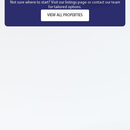
Not sure where to start? Visit our listings page or contact our team
for tailored options.
VIEW ALL PROPERTIES