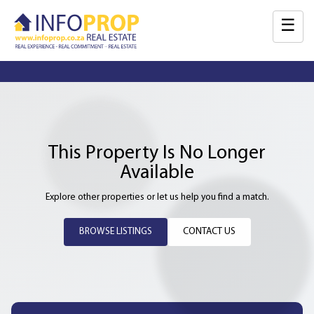
☰
This Property Is No Longer
Available
Explore other properties or let us help you find a match.
BROWSE LISTINGS
CONTACT US