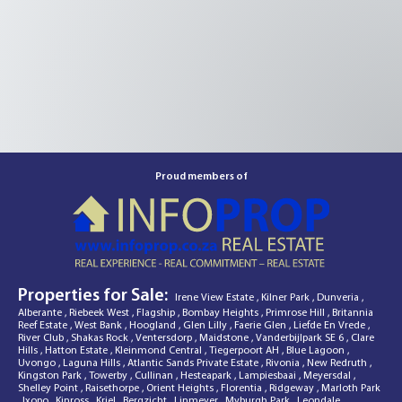
Proud members of
Properties for Sale:
Irene View Estate
,
Kilner Park
,
Dunveria
,
Alberante
,
Riebeek West
,
Flagship
,
Bombay Heights
,
Primrose Hill
,
Britannia
Reef Estate
,
West Bank
,
Hoogland
,
Glen Lilly
,
Faerie Glen
,
Liefde En Vrede
,
River Club
,
Shakas Rock
,
Ventersdorp
,
Maidstone
,
Vanderbijlpark SE 6
,
Clare
Hills
,
Hatton Estate
,
Kleinmond Central
,
Tiegerpoort AH
,
Blue Lagoon
,
Uvongo
,
Laguna Hills
,
Atlantic Sands Private Estate
,
Rivonia
,
New Redruth
,
Kingston Park
,
Towerby
,
Cullinan
,
Hesteapark
,
Lampiesbaai
,
Meyersdal
,
Shelley Point
,
Raisethorpe
,
Orient Heights
,
Florentia
,
Ridgeway
,
Marloth Park
,
Ixopo
,
Kinross
,
Kriel
,
Bergzicht
,
Linmeyer
,
Myburgh Park
,
Leondale
,