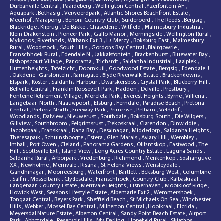
Durbanville Central
,
Paardeberg
,
Wellington Central
,
Yzerfontein AH
,
Aquapark
,
Bothasig
,
Verwoerdpark
,
Atlantic Shores Beachfront Estate
,
Meerhof
,
Marapong
,
Benoni Country Club
,
Suideroord
,
The Reeds
,
Bergsig
,
Blackridge
,
Kliprug
,
De Bakke
,
Chasedene
,
Witfield
,
Malmesbury Industria
,
Klein Drakenstein
,
Pioneer Park
,
Gallo Manor
,
Morningside
,
Wellington Rural
,
Mykonos
,
Riverlands
,
Witbank Ext 3
,
La Mercy
,
Boksburg East
,
Malmesbury
Rural
,
Woodstock
,
South Hills
,
Gordons Bay Central
,
Blairgowrie
,
Franschhoek Rural
,
Edendale N
,
Jakkalsfontein
,
Brackenhurst
,
Bluewater Bay
,
Bishopscourt Village
,
Panorama
,
Trichardt
,
Saldanha Industrial
,
Laaiplek
,
Huttenheights
,
Tafelzicht
,
Doornkuil
,
Goodwood Estate
,
Bergsig
,
Edendale J
,
Oakdene
,
Garsfontein
,
Ramsgate
,
Blyde Riverwalk Estate
,
Brackendowns
,
Elspark
,
Koster
,
Saldanha Harbour
,
Dwarskersbos
,
Crystal Park
,
Blueberry Hill
,
Bellville Central
,
Franklin Roosevelt Park
,
Haddon
,
Delville
,
Prestbury
,
Fonteine Retirement Village
,
Moreleta Park
,
Everest Heights
,
Byrne
,
Villieria
,
Langebaan North
,
Naauwpoort
,
Elsburg
,
Ferndale
,
Paradise Beach
,
Pretoria
Central
,
Pretoria North
,
Freeway Park
,
Primrose
,
Pelham
,
Velddrif
,
Woodlands
,
Dalview
,
Nieuwerust
,
Southdale
,
Boksburg South
,
Die Wilgers
,
Gillview
,
Southbroom
,
Pelgrimsrust
,
Trekoskraal
,
Clarendon
,
Dinwiddie
,
Jacobsbaai
,
Franskraal
,
Dana Bay
,
Desainagar
,
Middedorp
,
Saldanha Heights
,
Theresapark
,
Schuinshoogte
,
Estera
,
Glen Marais
,
Aviary Hill
,
Wembley
,
Imbali
,
Port Owen
,
Cleland
,
Panorama Gardens
,
Olifantskop
,
Eastwood
,
The
Hill
,
Scottsville Ext
,
Island View
,
Long Acres Country Estate
,
Laguna Sands
,
Saldanha Rural
,
Arborpark
,
Vredenburg
,
Richmond
,
Menkenkop
,
Soshanguve
XX
,
Newholme
,
Merrivale
,
Risana
,
St Helena Views
,
Wensleydale
,
Gandhinagar
,
Moorreesburg
,
Waterfront
,
Bartlett
,
Boksburg West
,
Columbine
,
Salfin
,
Mosselbank
,
Clydesdale
,
Franschhoek
,
Country Club
,
Kalbaskraal
,
Langebaan Country Estate
,
Merrivale Heights
,
Fisherhaven
,
Mooikloof Ridge
,
Howick West
,
Seasons Lifestyle Estate
,
Albemarle Ext 2
,
Wemmershoek
,
Tongaat Central
,
Beyers Park
,
Sheffield Beach
,
St Michaels On Sea
,
Winchester
Hills
,
Webber
,
Mossel Bay Central
,
Milnerton Central
,
Hooikraal
,
Florida
,
Meyersdal Nature Estate
,
Alberton Central
,
Sandy Point Beach Estate
,
Airport
Park
,
Abbotsdale
,
Reservoir Hills
,
My Darling
,
Hopefield Rural
,
Skiathos
,